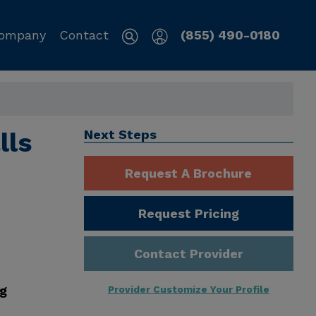
ompany
Contact
(855) 490-0180
lls
Next Steps
Request A Brochure
Request Pricing
Contact Provider
ng
Provider Customize Your Profile