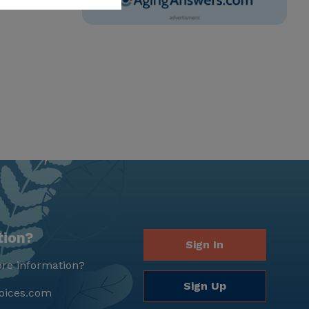
tion?
Sign In
re information?
Sign Up
oices.com