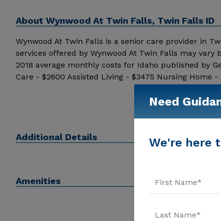
About
Wynwood At Twin Falls, Twin Falls ID
Wynwood At Twin Falls is a senior care provider in Twin 
services offered by Wynwood At Twin Falls may vary b
2018 average monthly costs for Idaho published by G
Care - $2600 Assisted Living - $3475 Nursing Home -
additional information.
Need Guida
Additional Details
We're here t
Amenities