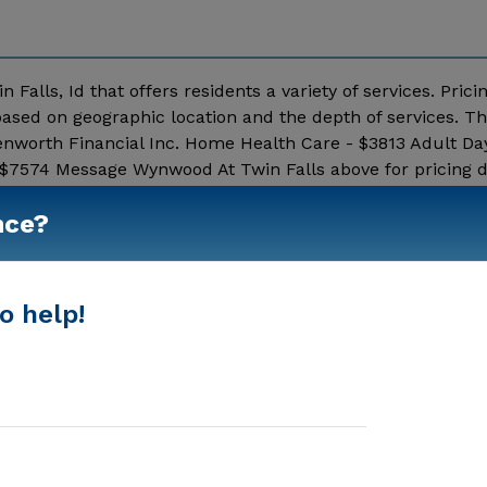
Falls, Id that offers residents a variety of services. Prici
ased on geographic location and the depth of services. Th
enworth Financial Inc. Home Health Care - $3813 Adult Da
 $7574 Message Wynwood At Twin Falls above for pricing d
Show More
nce?
o help!