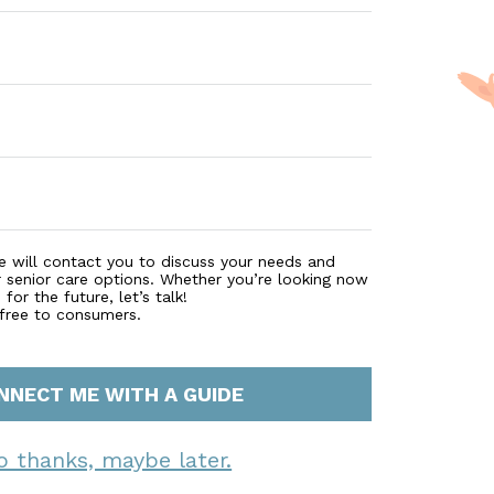
e will contact you to discuss your needs and
r senior care options. Whether you’re looking now
for the future, let’s talk!
 free to consumers.
NNECT ME WITH A GUIDE
o thanks, maybe later.