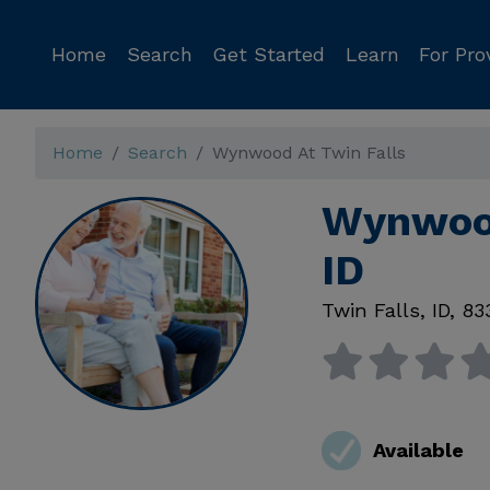
Home
Search
Get Started
Learn
For Pro
Home
Search
Wynwood At Twin Falls
Wynwood
ID
Twin Falls
,
ID
,
83
Available