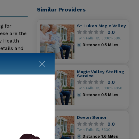
Similar Providers
ng for
St Lukes Magic Valley
0.0
ese are the
Twin Falls, ID, 83301-5810
y Health
Distance
0.5
Miles
etails and
Magic Valley Staffing
Service
0.0
Twin Falls, ID, 83301-6858
Distance
0.5
Miles
Devon Senior
0.0
Twin Falls, ID, 83301
Distance
1.6
Miles