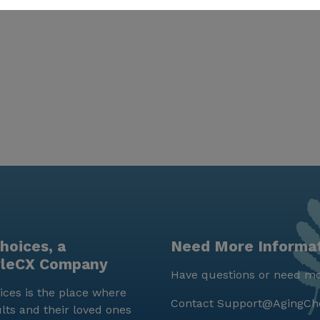
hoices, a
Need More Informa
yleCX Company
Have questions or need mo
ces is the place where
Contact
Support@AgingCh
lts and their loved ones