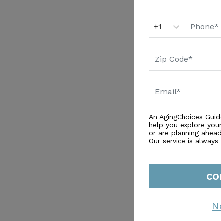
+1
An AgingChoices Guid
help you explore you
or are planning ahead 
Our service is always
CO
N