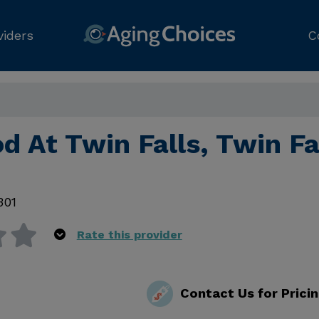
viders
C
 At Twin Falls, Twin Fa
301
Rate this provider
Contact Us for Prici