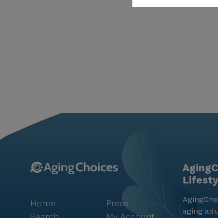
AgingC
Lifest
AgingChoi
Home
Press
aging adu
Search
My Account