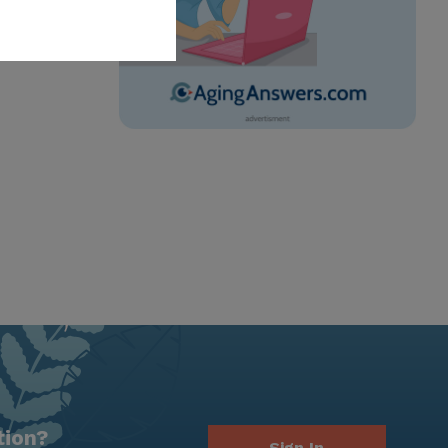
tion?
Sign In