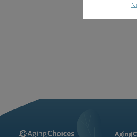
N
AgingC