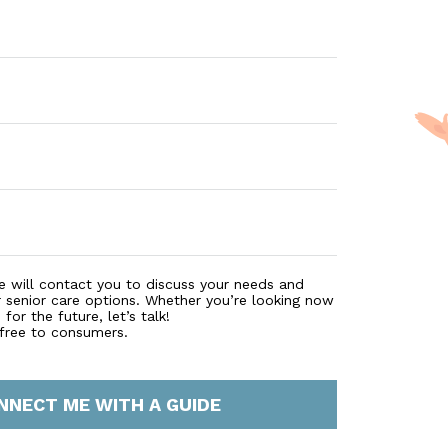
on to and from medical appointments. Working with family
ident who needs the support, ensuring that wellness need
 there to proactively help with activities of daily living suc
ent. Because we have staff available around the clock, s
Woodland Towers beckons you to come visit and experience
e will contact you to discuss your needs and
r senior care options. Whether you’re looking now
for the future, let’s talk!
 free to consumers.
NNECT ME WITH A GUIDE