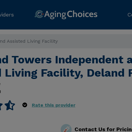
viders
C
 Assisted Living Facility
d Towers Independent 
 Living Facility, Deland 
e
0
Rate this provider
Contact Us for Prici