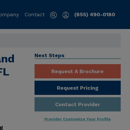
ompany
Contact
(855) 490-0180
and
Next Steps
FL
Request A Brochure
Request Pricing
Contact Provider
Provider Customize Your Profile
ng