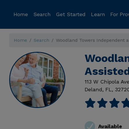
Home
Search
Get Started
Learn
For Pro
Home
Search
Woodland Towers Independent and
Woodlan
Assisted
113 W Chipola Av
Deland
,
FL
,
3272
Available