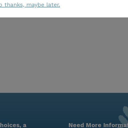
o thanks, maybe later.
hoices, a
Need More Informa