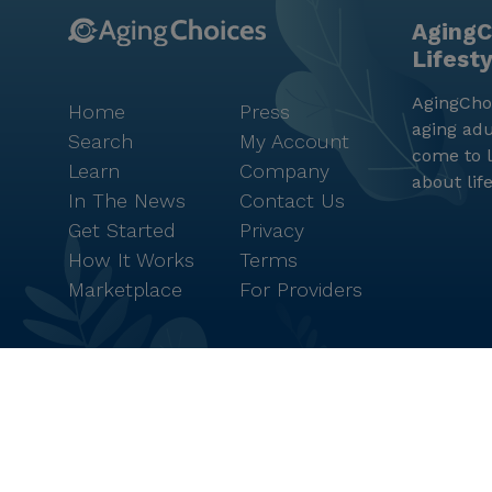
AgingC
Lifest
AgingChoi
Home
Press
aging adu
Search
My Account
come to l
Learn
Company
about lif
In The News
Contact Us
Get Started
Privacy
How It Works
Terms
Marketplace
For Providers