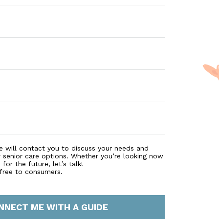
e will contact you to discuss your needs and
r senior care options. Whether you’re looking now
for the future, let’s talk!
 free to consumers.
NNECT ME WITH A GUIDE