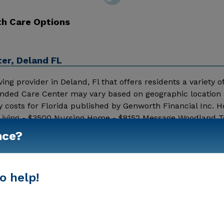
th Care Options
er, Deland FL
g provider in Deland, Fl that offers residents a variety of
tended Care Center may vary based on geographic location
y costs for Florida published by Genworth Financial Inc. 
 Living - $3500 Nursing Home - $8152 Message Woodland T
ditional information.
nce?
Show More
o help!