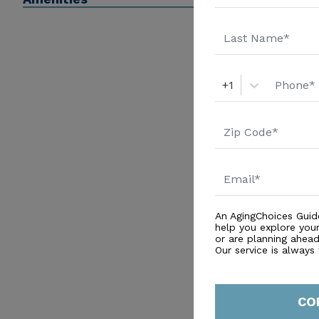
+1
An AgingChoices Guid
help you explore you
or are planning ahead 
Our service is always
CO