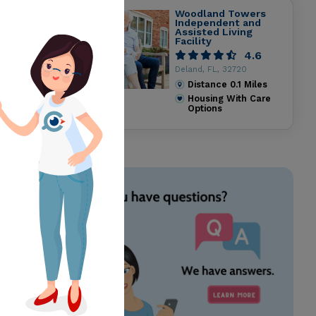
Woodland Towers
Independent and
Assisted Living
Facility
4.6
Deland, FL, 32720
Distance
0.1
Miles
Housing With Care
Options