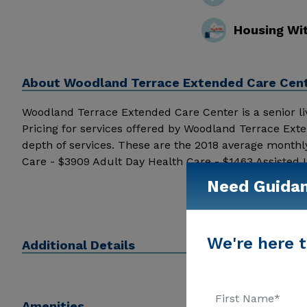
Housing Wi
About
Woodland Terrace Extended Care Cent
Woodland Terrace Extended Care Center is a senior livin
Pricing for services offered by Woodland Terrace Ex
depth of services. These are the 2018 average monthl
Care - $3909 Adult Day Health Care - $1463 Assisted
Extended Care Center above for pricing details and ad
Need Guida
We're here t
Additional Details
Amenities