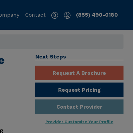
ompany
Contact
(855) 490-0180
e
Next Steps
Request A Brochure
Request Pricing
Contact Provider
Provider Customize Your Profile
ng