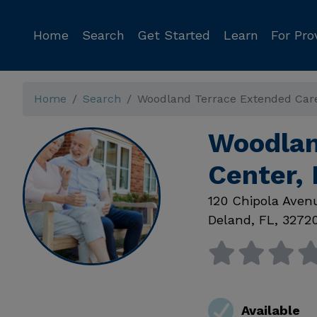
Home
Search
Get Started
Learn
For Pro
Home
Search
Woodland Terrace Extended Car
Woodlan
Center,
120 Chipola Aven
Deland
,
FL
,
3272
Available