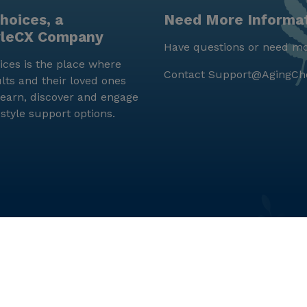
hoices, a
Need More Informa
yleCX Company
Have questions or need mo
ces is the place where
Contact
Support@AgingCh
lts and their loved ones
earn, discover and engage
estyle support options.
© LifeStyleCX, Inc. 2019 and beyond.