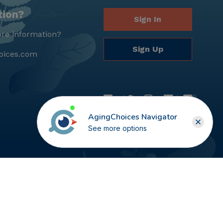
tion?
Sign In
re information?
Sign Up
oices.com
AgingChoices Navigator
See more options