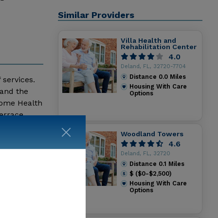
Similar Providers
Villa Health and
Rehabilitation Center
4.0
Deland, FL, 32720-7704
Distance
0.0
Miles
 services.
Housing With Care
 and the
Options
Home Health
errace
Woodland Towers
4.6
Deland, FL, 32720
Distance
0.1
Miles
$ ($0-$2,500)
Housing With Care
Options