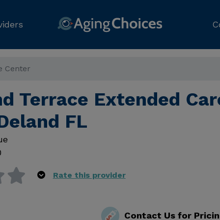
viders
C
e Center
d Terrace Extended Car
 Deland FL
ue
0
Rate this provider
Contact Us for Prici