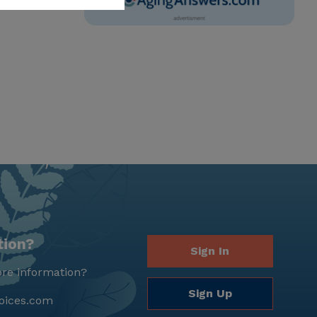
tion?
Sign In
re information?
Sign Up
oices.com