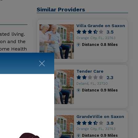
Similar Providers
Villa Grande on Saxon
3.5
ted living.
Orange City, FL, 32763
ion and the
Distance
0.8
Miles
Home Health
e Retreat
Tender Care
2.3
Deland, FL, 32720
Distance
0.9
Miles
GrandeVille on Saxon
3.9
Orange City, FL, 32763
Distance
0.9
Miles