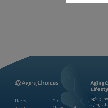
AgingC
Lifest
AgingChoi
Home
Press
aging adu
Search
My Account