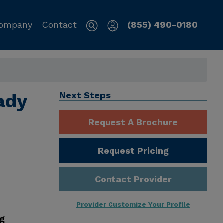
ompany
Contact
(855) 490-0180
ady
Next Steps
Request A Brochure
Request Pricing
Contact Provider
Provider Customize Your Profile
ng