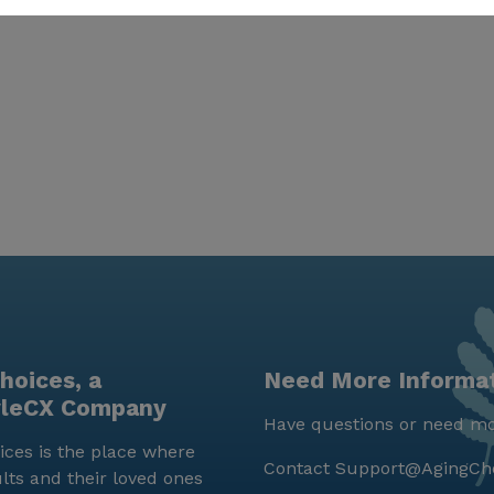
hoices, a
Need More Informa
yleCX Company
Have questions or need mo
ces is the place where
Contact
Support@AgingCh
lts and their loved ones