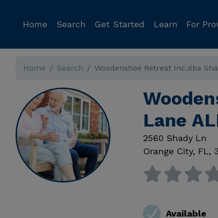
Home
Search
Get Started
Learn
For Pro
Home
Search
Woodenshoe Retreat Inc.dba Sh
Woodens
Lane AL
2560 Shady Ln
Orange City
,
FL
,
Available