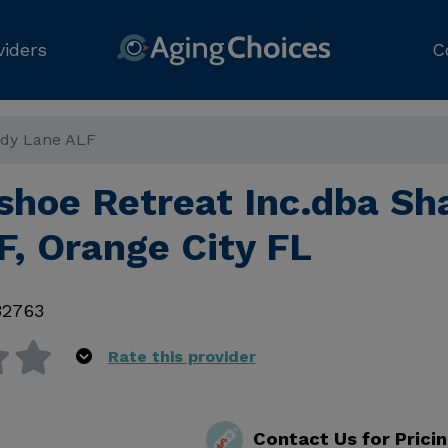
viders
C
ady Lane ALF
hoe Retreat Inc.dba Sh
F, Orange City FL
32763
Rate this provider
Contact Us for Prici