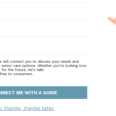
e will contact you to discuss your needs and
r senior care options. Whether you’re looking now
for the future, let’s talk!
 free to consumers.
NNECT ME WITH A GUIDE
o thanks, maybe later.