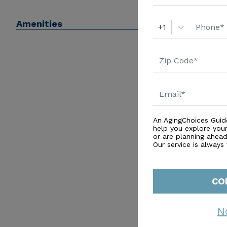
Amenities
+1
An AgingChoices Guid
help you explore you
or are planning ahead 
Our service is always
CO
N