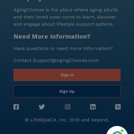
optimistic atmosphere, coupled with comprehensive
AgingChoices is the place where aging adults
care and a supportive neighborhood, makes it an
and their loved ones come to learn, discover
ideal choice for those seeking a fulfilling and worry-
and engage about lifestyle support options.
free lifestyle.
Need More Information?
Have questions or need more information?
Contact
Support@AgingChoices.com
Sign In
Sign Up
© LifeStyleCX, Inc. 2019 and beyond.