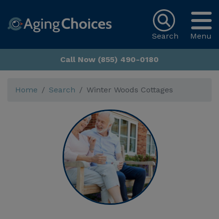
Search
Menu
Call Now (855) 490-0180
Home
Search
Winter Woods Cottages