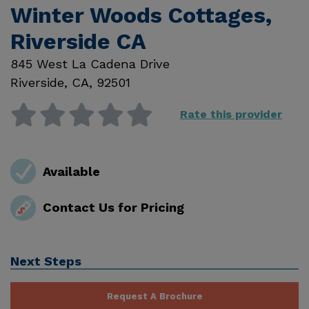
Winter Woods Cottages,
Riverside CA
845 West La Cadena Drive
Riverside
,
CA
,
92501
Rate this provider
Available
Contact Us for Pricing
Next Steps
Request A Brochure