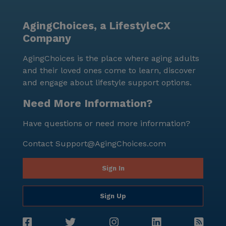
wealth of amenities and a supportive environment,
makes it an ideal choice for those seeking a fulfilling
AgingChoices, a LifestyleCX
and secure retirement lifestyle.
Company
AgingChoices is the place where aging adults
and their loved ones come to learn, discover
and engage about lifestyle support options.
Need More Information?
Have questions or need more information?
Contact
Support@AgingChoices.com
Sign In
Sign Up