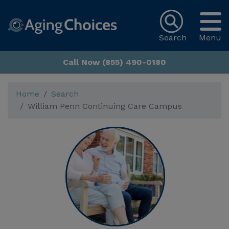
Search
Menu
Call Now (855) 490-0180
Home
Search
William Penn Continuing Care Campus