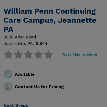
William Penn Continuing
Care Campus, Jeannette
PA
2020 Ader Road
Jeannette
,
PA
,
15644
Rate this provider
Available
Contact Us for Pricing
Next Steps