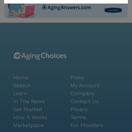
recreation and relaxation. The community is also
equipped with an emergency alert system, providing
an added layer of security to its residents.
Surrounding the campus is a neighborhood rich with
conveniences and charm. Just a stone's throw away,
residents can find the reputable Partners In Health
Upmc, ensuring easy access to quality medical care.
A short drive will bring residents to Garda Rx
Pharmacy, making medication pick-up a breeze. Food
enthusiasts will delight in the nearby culinary
Home
Press
offerings, such as Juniper Grill and First Watch Café,
perfect for a leisurely meal or a quick coffee break.
Search
My Account
For spiritual nourishment, Bridge City Church is
Learn
Company
conveniently located within the vicinity. The William
In The News
Contact Us
Penn Continuing Care Campus is a thriving
Get Started
Privacy
community that offers not only comprehensive
How It Works
Terms
health care services but also a dynamic living
Marketplace
For Providers
experience. Its strategic location, coupled with a