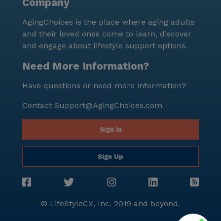
Company
AgingChoices is the place where aging adults
and their loved ones come to learn, discover
and engage about lifestyle support options.
Need More Information?
Have questions or need more information?
Contact
Support@AgingChoices.com
Sign In
Sign Up
© LifeStyleCX, Inc. 2019 and beyond.