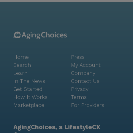
Home
Press
Search
My Account
Learn
Company
In The News
Contact Us
Get Started
Privacy
How It Works
Terms
Marketplace
For Providers
AgingChoices, a LifestyleCX