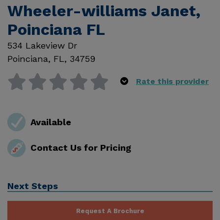
Wheeler-williams Janet,
Poinciana FL
534 Lakeview Dr
Poinciana
,
FL
,
34759
Rate this provider
Available
Contact Us for Pricing
Next Steps
Request A Brochure