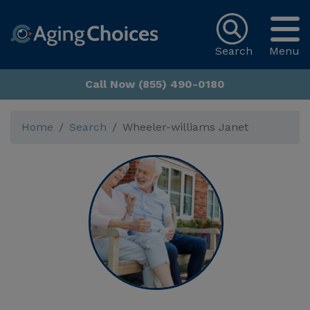
Search
Menu
Call Now (855) 490-0180
Home
Search
Wheeler-williams Janet