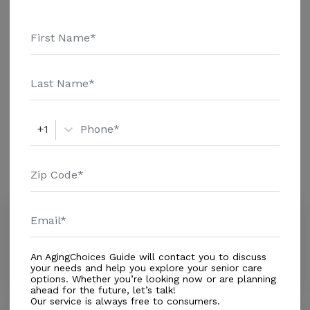
Message Wheeler-Williams Janet above for pricing
Housing With Care Options
details and additional information.
Assisted Living
Short Term Rehab
Respite Care
+1
Amenities
Similar Providers
Morame Julia
0.0
Haines City, FL, 33844
An AgingChoices Guide will contact you to discuss
Distance
3.9
Miles
your needs and help you explore your senior care
options. Whether you’re looking now or are planning
ahead for the future, let’s talk!
Our service is always free to consumers.