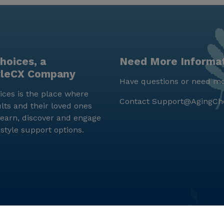
hoices, a
Need More Informa
yleCX Company
Have questions or need mo
ces is the place where
Contact
Support@AgingCh
lts and their loved ones
earn, discover and engage
estyle support options.
© LifeStyleCX, Inc. 2019 and beyond.