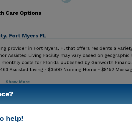
th Care Options
ty, Fort Myers FL
ng provider in Fort Myers, Fl that offers residents a variety
nor Assisted Living Facility may vary based on geographic 
 monthly costs for Florida published by Genworth Financia
1463 Assisted Living - $3500 Nursing Home - $8152 Messa
ing details and additional information.
Show More
nce?
o help!