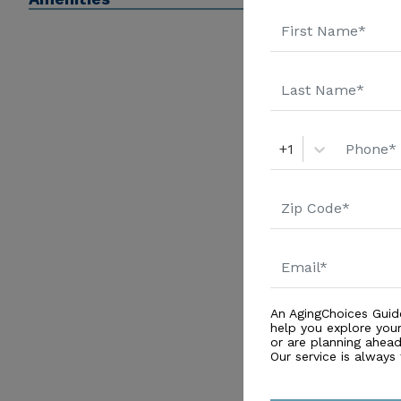
+1
An AgingChoices Guid
help you explore you
or are planning ahead 
Our service is always