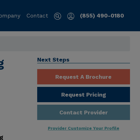
ompany
Contact
(855) 490-0180
g
Next Steps
Request A Brochure
Request Pricing
Contact Provider
Provider Customize Your Profile
ng