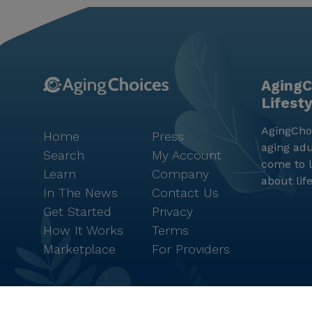
AgingC
Lifest
AgingChoi
Home
Press
aging adu
Search
My Account
come to l
Learn
Company
about lif
In The News
Contact Us
Get Started
Privacy
How It Works
Terms
Marketplace
For Providers