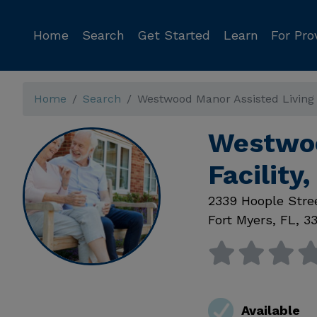
Home
Search
Get Started
Learn
For Pro
Home
Search
Westwood Manor Assisted Living F
Westwoo
Facility
2339 Hoople Stre
Fort Myers
,
FL
,
3
Available