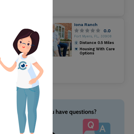
Iona Ranch
0.0
Fort Myers, FL, 33908
Distance
0.5
Miles
Housing With Care
Options