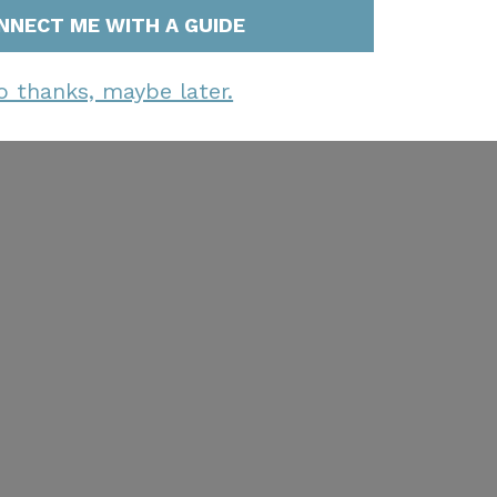
NNECT ME WITH A GUIDE
o thanks, maybe later.