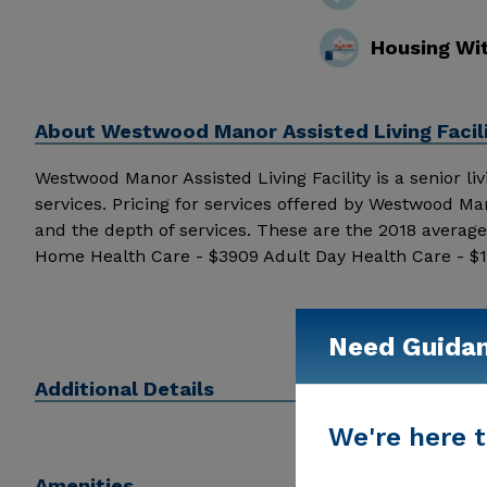
Housing Wi
About
Westwood Manor Assisted Living Facili
Westwood Manor Assisted Living Facility is a senior livi
services. Pricing for services offered by Westwood Ma
and the depth of services. These are the 2018 average
Home Health Care - $3909 Adult Day Health Care - $
Westwood Manor Assisted Living Facility above for pric
Need Guida
Additional Details
We're here t
Amenities