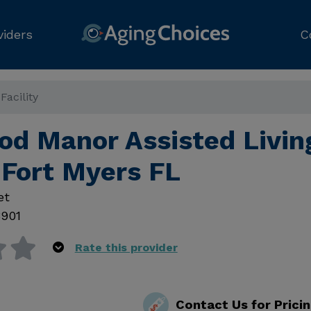
viders
C
acility
d Manor Assisted Livin
, Fort Myers FL
et
3901
Rate this provider
Contact Us for Prici