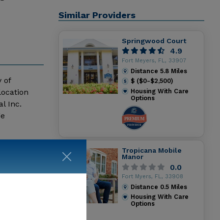
Similar Providers
Springwood Court
4.9
Fort Meyers, FL, 33907
Distance
5.8
Miles
 of
$ ($0-$2,500)
location
Housing With Care
Options
l Inc.
ge
Tropicana Mobile
Manor
0.0
Fort Myers, FL, 33908
Distance
0.5
Miles
Housing With Care
Options