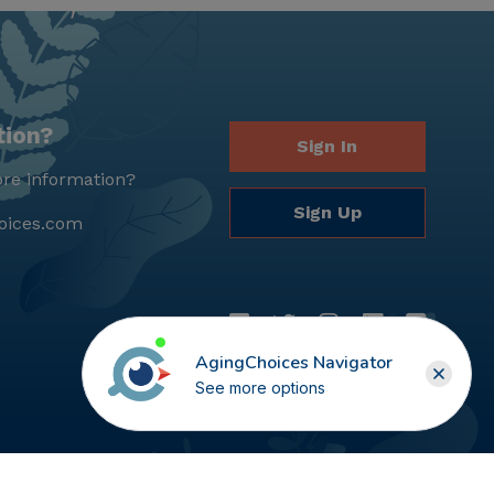
tion?
Sign In
re information?
Sign Up
oices.com
AgingChoices Navigator
See more options