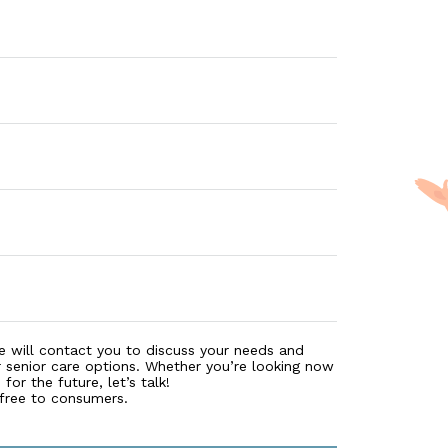
e will contact you to discuss your needs and
r senior care options. Whether you’re looking now
for the future, let’s talk!
 free to consumers.