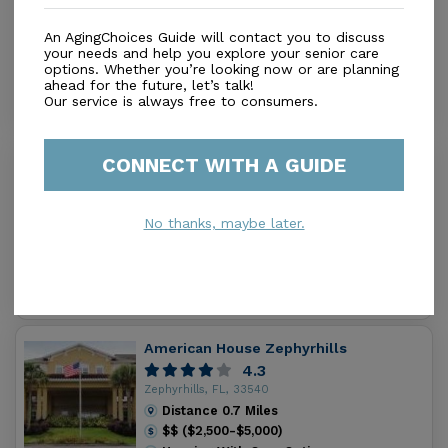
3.8
activities, events, and outings to enrich everyone’s
Zephyrhills, FL, 33542
individual needs. Assisted Living: Many individuals
An AgingChoices Guide will contact you to discuss
Distance
0.5
Miles
require just a minimum amount of assistance, while
your needs and help you explore your senior care
Housing With Care Options
options. Whether you’re looking now or are planning
others may need a little more. Westbrooke Manor
ahead for the future, let’s talk!
offers varying levels of assistance to each individual
Our service is always free to consumers.
can maintain a certain level of independence. Each
resident is assessed to determine the exact level of
CONNECT WITH A GUIDE
Zephyrhills Health and Rehab Center
care needed. All levels of care include: A welcoming
0.0
environment encouraging interaction with friends and
Zephyrhills, FL, 33540
family Compassionate, caring staff offering excellent
No thanks, maybe later.
Distance
0.7
Miles
customer service A Licensed Nurse available 24
Housing With Care Options
hours a day 3 meals daily by our chef, including
candlelight dinners and snacks Medication
Management Extensive scheduled Activities & Events
Transportation services to scheduled medical
American House Zephyrhills
appointments Housekeeping & Linen service
4.3
Assistance with Bathing, Dressing and Grooming
Zephyrhills, FL, 33540
Utilities, basic cable, telephone and WiFi Westbrooke
Distance
0.7
Miles
$$ ($2,500-$5,000)
offers such amenities as: Rehabilitation Therapy