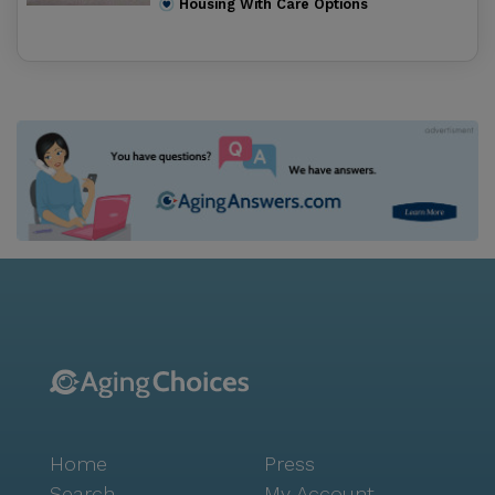
Housing With Care Options
Screened Porches for relaxing Library featuring a
Electronic Magnifier to assist those with vision
impairments Paved walking paths around the
grounds Beauty & Barber Salon Computer Lab
Activities bring everyone together. Whether it’s
attending morning exercise, watching a travel series
on the big screen TV or participating in a Wii bowling
tournament… There is something for everyone at
Westbrooke Manor. Weekly Ice Cream Socials Cookie
Baking Club Lunch Bunch excursions Bible Studies
Arts & Crafts Movies & Popcorn Monthly Birthday Bash
Shopping trips Field trips to the beach, museums,
shops and more In house Entertainers & Performers
Karaoke Sing Along Pet Therapy Church Services
Thank you for your interest in Westbrooke Manor.
Please give us a call to schedule a free tour.
Home
Press
Search
My Account