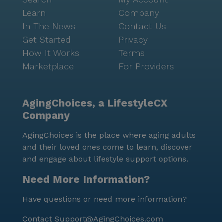
Learn
Company
In The News
Contact Us
Get Started
Privacy
How It Works
Terms
Marketplace
For Providers
AgingChoices, a LifestyleCX
Company
AgingChoices is the place where aging adults
and their loved ones come to learn, discover
and engage about lifestyle support options.
Need More Information?
Have questions or need more information?
Contact
Support@AgingChoices.com