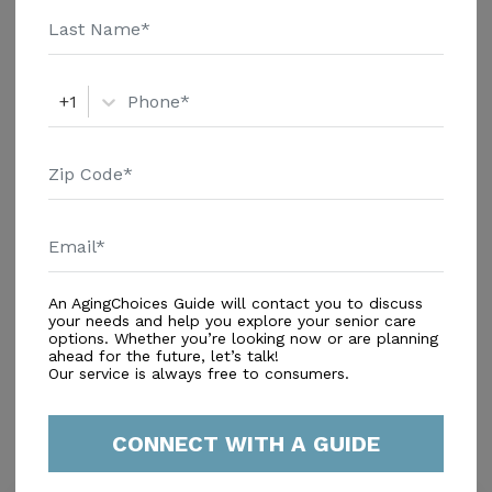
Services
+1
An AgingChoices Guide will contact you to discuss
your needs and help you explore your senior care
In-Home Support (Non-Medical)
options. Whether you’re looking now or are planning
Home Care Agencies
ahead for the future, let’s talk!
Our service is always free to consumers.
Respite Care
CONNECT WITH A GUIDE
Similar Providers