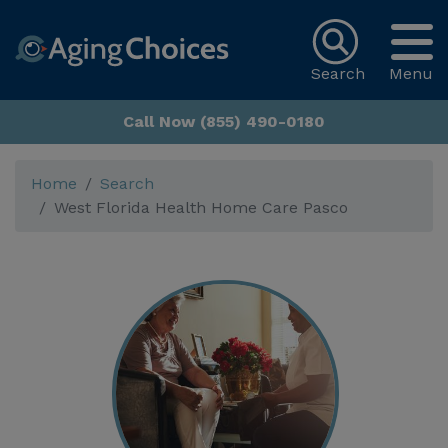
Search
Menu
Call Now (855) 490-0180
Home
Search
West Florida Health Home Care Pasco