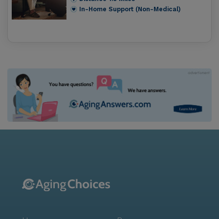
In-Home Support (Non-Medical)