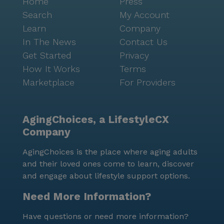
Home
Press
Search
My Account
Learn
Company
In The News
Contact Us
Get Started
Privacy
How It Works
Terms
Marketplace
For Providers
AgingChoices, a LifestyleCX
Company
AgingChoices is the place where aging adults
and their loved ones come to learn, discover
and engage about lifestyle support options.
Need More Information?
Have questions or need more information?