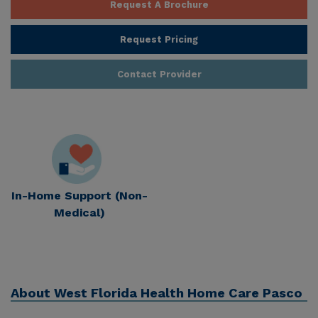
Request A Brochure
Request Pricing
Contact Provider
In-Home Support (Non-
Medical)
About
West Florida Health Home Care Pasco