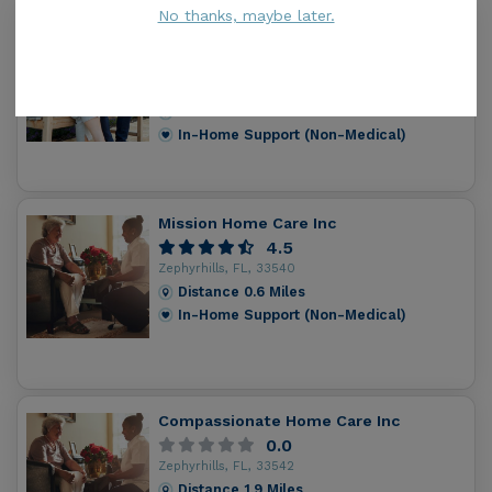
No thanks, maybe later.
Home Instead Senior Care - Wesley
Chapel
4.8
Wesley Chapel, FL, 33542
Distance
0.5
Miles
In-Home Support (Non-Medical)
Mission Home Care Inc
4.5
Zephyrhills, FL, 33540
Distance
0.6
Miles
In-Home Support (Non-Medical)
Compassionate Home Care Inc
0.0
Zephyrhills, FL, 33542
Distance
1.9
Miles