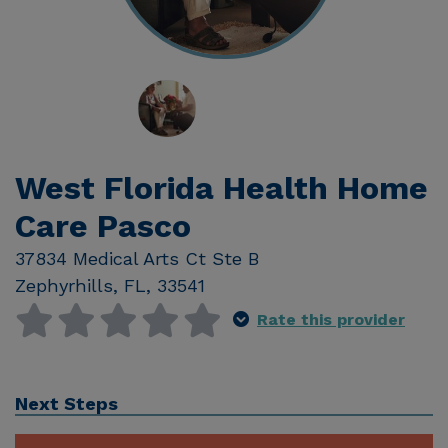
West Florida Health Home
Care Pasco
37834 Medical Arts Ct Ste B
Zephyrhills
,
FL
,
33541
Rate this provider
Next Steps