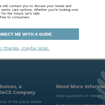
sor. Simply fill out to learn more.
e will contact you to discuss your needs and
r senior care options. Whether you’re looking now
for the future, let’s talk!
 free to consumers.
NNECT ME WITH A GUIDE
o thanks, maybe later.
hoices, a
Need More Informa
yleCX Company
Have questions or need mo
ces is the place where