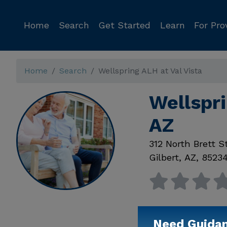
Home
Search
Get Started
Learn
For Pro
Home
Search
Wellspring ALH at Val Vista
Wellspri
AZ
312 North Brett S
Gilbert
,
AZ
,
8523
Need Guida
Available