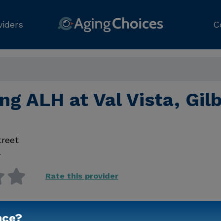
viders
C
ng ALH at Val Vista, Gil
treet
4
Rate this provider
nce?
Contact Us for Prici