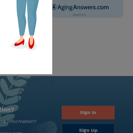
tion?
Sign In
re information?
Sign Up