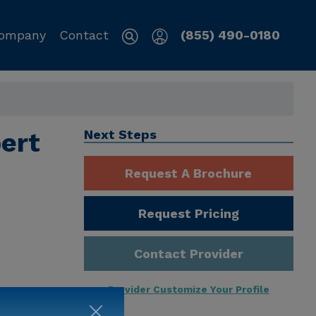
ompany
Contact
(855) 490-0180
bert
Next Steps
Request A Brochure
Request Pricing
Contact Provider
Provider Customize Your Profile
ng