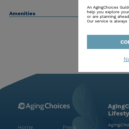
be able to help with or connect you to a financial advi
An AgingChoices Guid
help you explore you
Amenities
or are planning ahead 
Our service is always
CO
N
AgingC
Lifest
AgingChoi
Home
Press