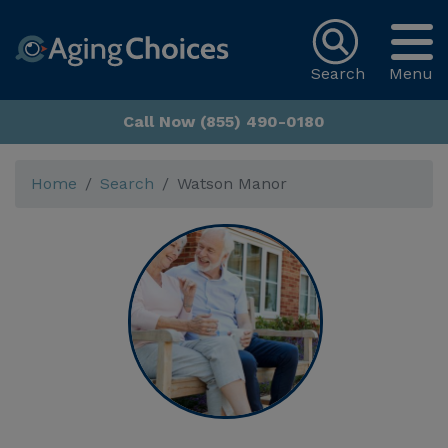
Search
Menu
Call Now (855) 490-0180
Home
Search
Watson Manor