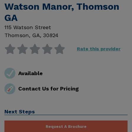
Watson Manor, Thomson
GA
115 Watson Street
Thomson
,
GA
,
30824
Rate this provider
Available
Contact Us for Pricing
Next Steps
Request A Brochure