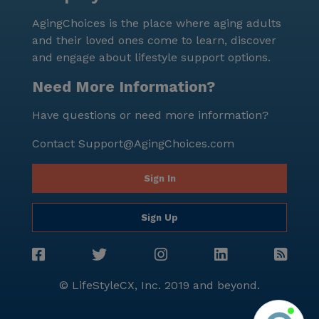
AgingChoices is the place where aging adults
and their loved ones come to learn, discover
and engage about lifestyle support options.
Need More Information?
Have questions or need more information?
Contact
Support@AgingChoices.com
Sign In
Sign Up
© LifeStyleCX, Inc. 2019 and beyond.