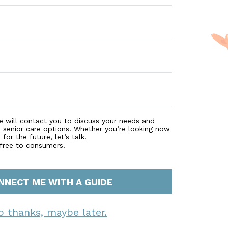
e will contact you to discuss your needs and
r senior care options. Whether you’re looking now
for the future, let’s talk!
 free to consumers.
NNECT ME WITH A GUIDE
o thanks, maybe later.