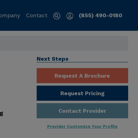
ompany
Contact
(855) 490-0180
Next Steps
Request A Brochure
Request Pricing
Contact Provider
ng
Provider Customize Your Profile