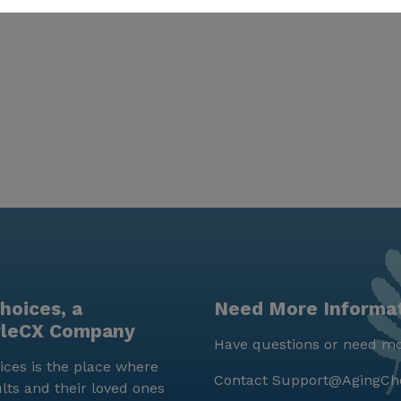
hoices, a
Need More Informa
yleCX Company
Have questions or need mo
ces is the place where
Contact
Support@AgingCh
lts and their loved ones