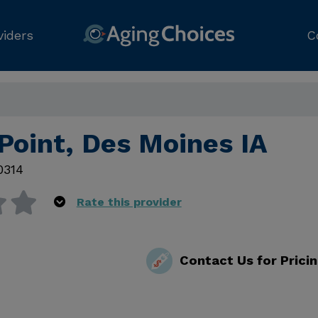
viders
C
Point, Des Moines IA
0314
Rate this provider
Contact Us for Prici