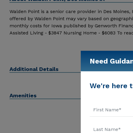
Walden Point is a senior care provider in Des Moines, Ia
offered by Walden Point may vary based on geographic
monthly costs for Iowa published by Genworth Financ
Assisted Living - $3847 Nursing Home - $6083 To read
the stars above. Message Walden Point above for prici
Need Guida
Additional Details
We're here t
Amenities