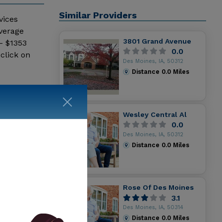
Similar Providers
vices
average
3801 Grand Avenue
- $1353
0.0
click on
Des Moines, IA, 50312
Distance
0.0
Miles
Wesley Central Al
0.0
Des Moines, IA, 50312
Distance
0.0
Miles
Rose Of Des Moines
3.1
Des Moines, IA, 50314
Distance
0.0
Miles