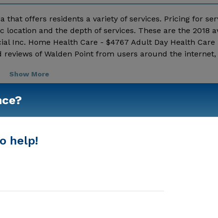
 that offers residents a variety of services. Pricing for ser
 location and the depth of services. These are the 2018 
ial Inc. Home Health Care - $4767 Adult Day Health Care 
 reviews of Walden Point from users around the internet, 
ng details and additional information.
Show More
nce?
o help!