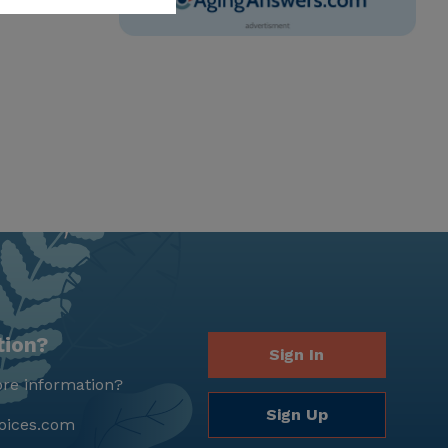
tion?
Sign In
re information?
Sign Up
oices.com