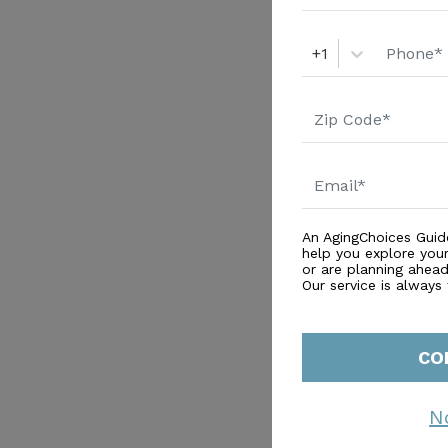
+1
An AgingChoices Guid
help you explore you
or are planning ahead 
Our service is always
CO
N