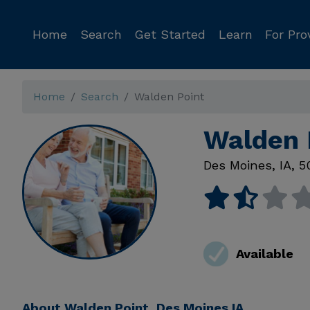
Home
Search
Get Started
Learn
For Pro
Home
Search
Walden Point
Walden 
Des Moines
,
IA
,
5
Available
About
Walden Point, Des Moines IA