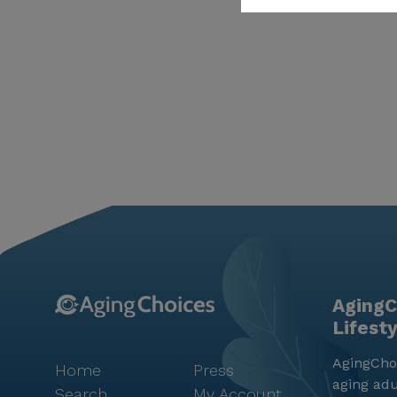
AgingC
Lifest
AgingChoi
Home
Press
aging adu
Search
My Account