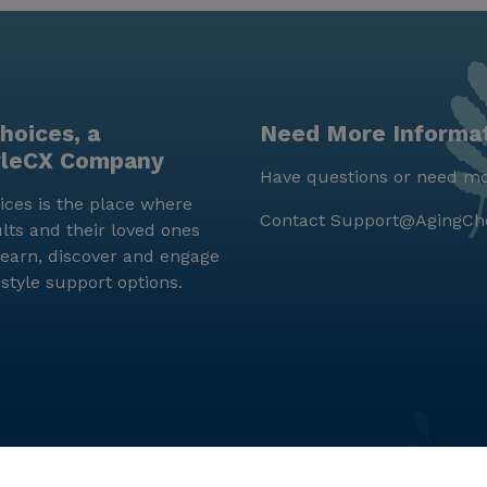
hoices, a
Need More Informa
yleCX Company
Have questions or need mo
ces is the place where
Contact
Support@AgingCh
lts and their loved ones
earn, discover and engage
estyle support options.
© LifeStyleCX, Inc. 2019 and beyond.