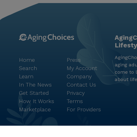
AgingC
Lifest
AgingChoi
Home
Press
aging adu
Search
My Account
come to l
Learn
Company
about lif
In The News
Contact Us
Get Started
Privacy
How It Works
Terms
Marketplace
For Providers