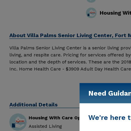
Housing Wi
About
Villa Palms Senior Living Center, Fort 
Villa Palms Senior Living Center is a senior living pro
living, and respite care. Pricing for services offered
location and the depth of services. These are the 201
Inc. Home Health Care - $3909 Adult Day Health Care 
Palms Senior Living Center above for pricing details a
Need Guida
Additional Details
We're here t
Housing With Care Options
Assisted Living