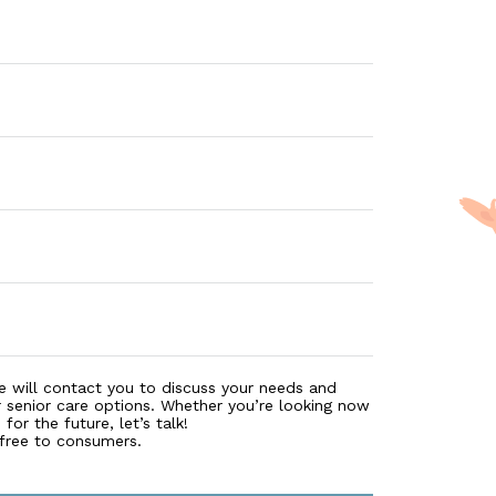
e will contact you to discuss your needs and
r senior care options. Whether you’re looking now
for the future, let’s talk!
 free to consumers.