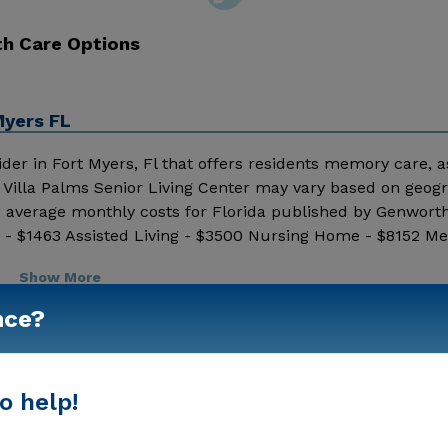
th Care Options
Myers FL
vider in Fort Myers, Fl that offers residents memory care, a
 by Villa Palms Senior Living Center may vary based on geog
8 average monthly costs for Florida published by Genworth
- $1463 Assisted Living - $3500 Nursing Home - $8152 Mes
nd additional information.
Show More
nce?
o help!
Housing With Memory Support
Memory Care