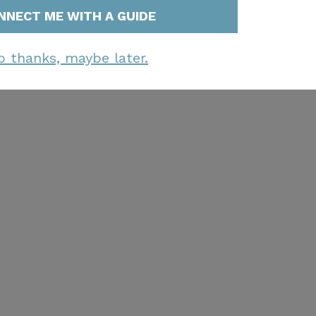
NNECT ME WITH A GUIDE
o thanks, maybe later.