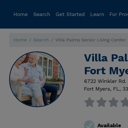
Home
Search
Get Started
Learn
For Pro
Home
Search
Villa Palms Senior Living Center
Villa Pa
Fort My
6722 Winkler Rd.
Fort Myers
,
FL
,
3
Available