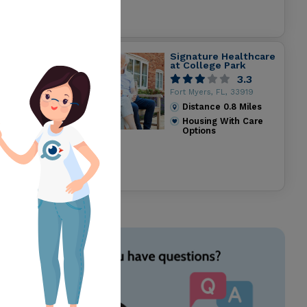
Signature Healthcare
at College Park
3.3
Fort Myers, FL, 33919
Distance
0.8
Miles
Housing With Care
Options