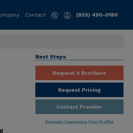
ompany
Contact
(855) 490-0180
,
Next Steps
Request A Brochure
Request Pricing
Contact Provider
Provider Customize Your Profile
ng