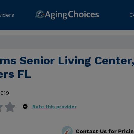
viders
C
lms Senior Living Center
ers FL
3919
Rate this provider
Contact Us for Prici