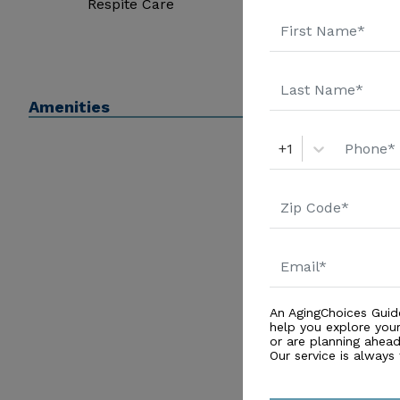
Respite Care
Amenities
+1
An AgingChoices Guid
help you explore you
or are planning ahead 
Our service is always