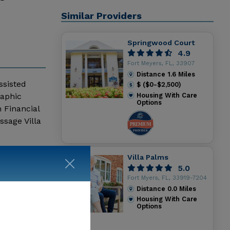
Similar Providers
Springwood Court
4.9
Fort Meyers, FL, 33907
Distance
1.6
Miles
ssisted
$ ($0-$2,500)
raphic
Housing With Care
Options
 Financial
sage Villa
Villa Palms
5.0
Fort Myers, FL, 33919-7204
Distance
0.0
Miles
Housing With Care
Options