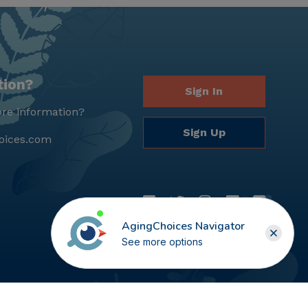
tion?
Sign In
re information?
Sign Up
oices.com
AgingChoices Navigator
See more options