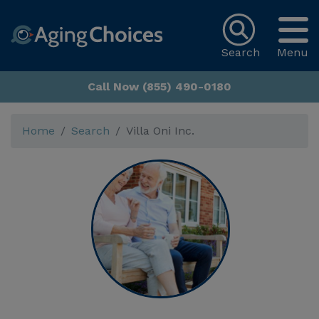
Search
Menu
Call Now (855) 490-0180
Home
Search
Villa Oni Inc.