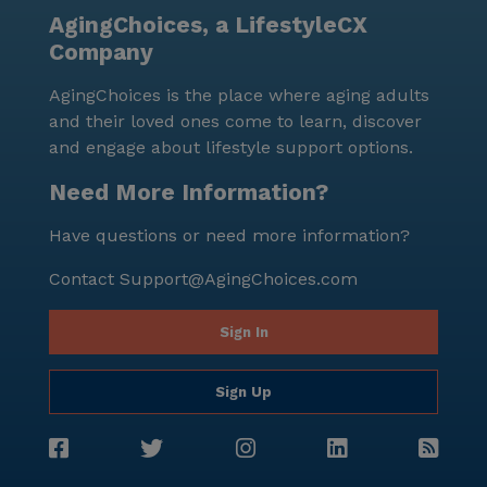
AgingChoices, a LifestyleCX
Company
AgingChoices is the place where aging adults
and their loved ones come to learn, discover
and engage about lifestyle support options.
Need More Information?
Have questions or need more information?
Contact
Support@AgingChoices.com
Sign In
Sign Up