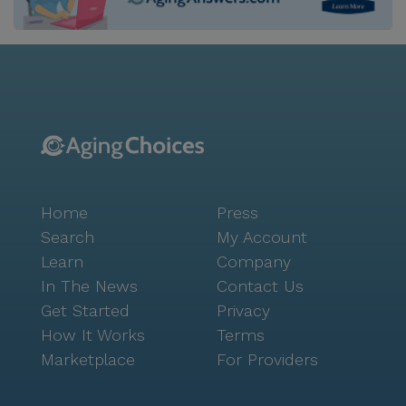
Home
Press
Search
My Account
Learn
Company
In The News
Contact Us
Get Started
Privacy
How It Works
Terms
Marketplace
For Providers