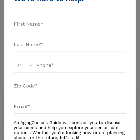
additional information.
Housing With Care Options
Assisted Living
Respite Care
Amenities
+1
Similar Providers
Our Mercy Residence
0.0
Miami, FL, 33165
Distance
0.3
Miles
Housing With Care Options
An AgingChoices Guide will contact you to discuss
your needs and help you explore your senior care
options. Whether you’re looking now or are planning
ahead for the future, let’s talk!