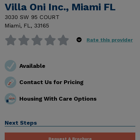
Villa Oni Inc., Miami FL
3030 SW 95 COURT
Miami
,
FL
,
33165
Rate this provider
Available
Contact Us for Pricing
Housing With Care Options
Next Steps
Request A Brochure