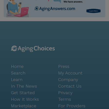
Home
Press
Search
My Account
Learn
Company
In The News
Contact Us
Get Started
Privacy
How It Works
Terms
Marketplace
For Providers