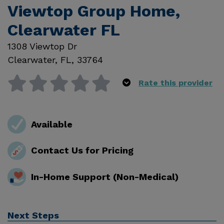
Viewtop Group Home,
Clearwater FL
1308 Viewtop Dr
Clearwater
,
FL
,
33764
Rate this provider
Available
Contact Us for Pricing
In-Home Support (Non-Medical)
Next Steps