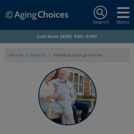
Search
Menu
Call Now (855) 490-0180
Home
Search
Viewtop Group Home