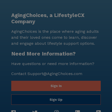
AgingChoices, a LifestyleCX
Company
AgingChoices is the place where aging adults
and their loved ones come to learn, discover
and engage about lifestyle support options.
Need More Information?
Have questions or need more information?
Contact
Support@AgingChoices.com
Sign In
Sign Up