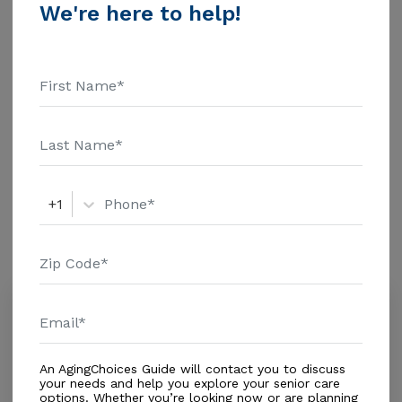
Health Care - $1463 Assisted Living - $3500 Nursing
We're here to help!
Home - $8152 Message Viewtop Group Home above
Additional Details
for pricing details and additional information.
Housing With Care Options
Assisted Living
Respite Care
+1
Amenities
Similar Providers
Elzaida's Tender Care
0.0
Clearwater, FL, 33764
Distance
0.8
Miles
An AgingChoices Guide will contact you to discuss
In-Home Support (Non-Medical)
your needs and help you explore your senior care
options. Whether you’re looking now or are planning