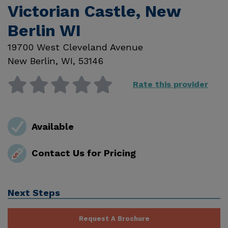
Victorian Castle, New
Berlin WI
19700 West Cleveland Avenue
New Berlin
,
WI
,
53146
Rate this provider
Available
Contact Us for Pricing
Next Steps
Request A Brochure