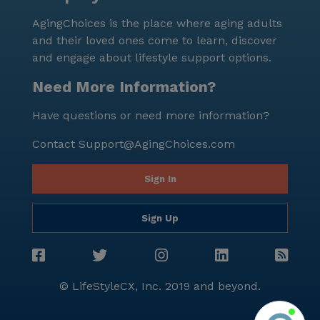
scheduled daily activities. The community also
AgingChoices is the place where aging adults
sponsors various activities and arranges
and their loved ones come to learn, discover
transportation to ensure that residents can
and engage about lifestyle support options.
participate fully in community life. In conclusion, the
Victorian Castle, with its superior care,
Need More Information?
comprehensive services, and vibrant community life,
Have questions or need more information?
presents an ideal choice for senior living in New
Berlin, Wisconsin.
Contact
Support@AgingChoices.com
Sign In
Sign Up
© LifeStyleCX, Inc. 2019 and beyond.