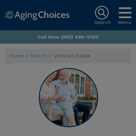
Search
Menu
Call Now (855) 490-0180
Home
Search
Victorian Castle