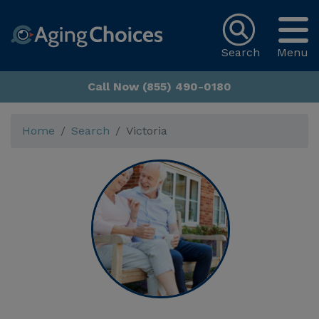
Search
Menu
Call Now (855) 490-0180
Home
Search
Victoria