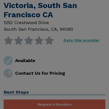
Victoria, South San
Francisco CA
1252 Crestwood Drive
South San Francisco
,
CA
,
94080
Rate this provider
Available
Contact Us for Pricing
Next Steps
Request A Brochure