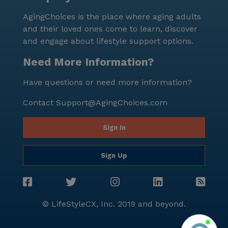
seniors to experience quality care and services
AgingChoices is the place where aging adults
without breaking the bank. The surrounding area of
and their loved ones come to learn, discover
Victoria offers various amenities that cater to the
and engage about lifestyle support options.
diverse interests of its residents. For instance, a
nearby Walgreens pharmacy, located just 1.6 miles
Need More Information?
away, ensures that seniors have access to
Have questions or need more information?
prescriptions and other essential items. For spiritual
needs, a place of worship is located within a 4.1-mile
Contact
Support@AgingChoices.com
radius, providing opportunities for residents to
practice their faith. Dining options are also available
Sign In
nearby, with an In-N-Out Burger restaurant just 2.4
miles away and the San Francisco Giants Clubhouse
Sign Up
café situated 4.1 miles from the community. In
summary, Victoria is a delightful senior living
community in South San Francisco, California, that
prides itself on providing exceptional care and
© LifeStyleCX, Inc. 2019 and beyond.
medical services to its residents. With its dedicated
staff, affordable pricing, and array of amenities,