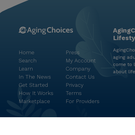
AgingC
Lifest
AgingChoi
Home
Press
aging adu
Search
My Account
come to l
Learn
Company
about lif
In The News
Contact Us
Get Started
Privacy
How It Works
Terms
Marketplace
For Providers