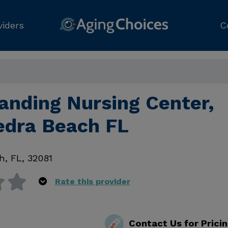
viders
C
anding Nursing Center,
edra Beach FL
ch
,
FL
,
32081
Rate this provider
Contact Us for Prici