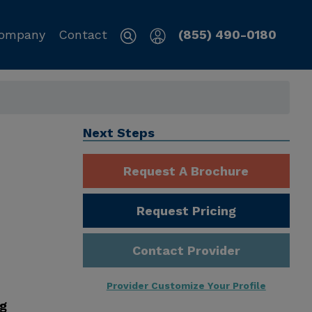
ompany
Contact
(855) 490-0180
Next Steps
Request A Brochure
Request Pricing
Contact Provider
Provider Customize Your Profile
ng