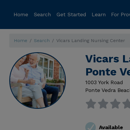
Home
Search
Get Started
Learn
For Pro
Home
Search
Vicars Landing Nursing Center
Vicars L
Ponte V
1003 York Road
Ponte Vedra Bea
Available