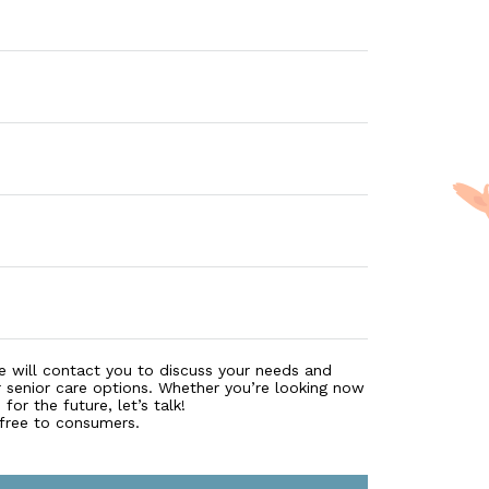
 There are various ways for paying for care in a nursing
 eligibility, and understand how you can use tools like l
e will contact you to discuss your needs and
r senior care options. Whether you’re looking now
for the future, let’s talk!
 free to consumers.