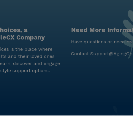
hoices, a
Need More Informa
yleCX Company
Have questions or need mo
ces is the place where
Contact
Support@AgingCh
lts and their loved ones
earn, discover and engage
estyle support options.
© LifeStyleCX, Inc. 2019 and beyond.