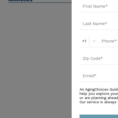
a 5-star rating system for comparing nursing homes).
sure you know your loved one's Medicare and Medicaid
care insurance to pay for nursing home care.
+1
An AgingChoices Guid
help you explore you
or are planning ahead 
Our service is always