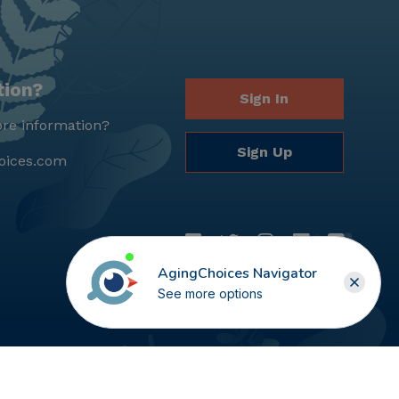
tion?
Sign In
re information?
Sign Up
oices.com
AgingChoices Navigator
See more options