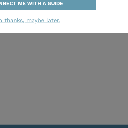
NNECT ME WITH A GUIDE
o thanks, maybe later.