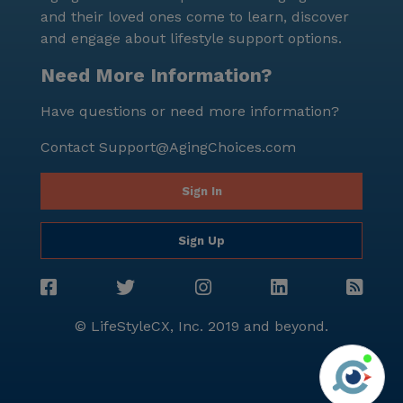
community is dedicated to enhancing the quality of
and their loved ones come to learn, discover
life for its residents through comprehensive care and
and engage about lifestyle support options.
a vibrant, engaging lifestyle.
Need More Information?
Have questions or need more information?
Contact
Support@AgingChoices.com
Sign In
Sign Up
© LifeStyleCX, Inc. 2019 and beyond.
Agi
See