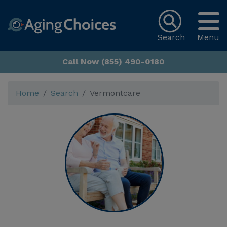
Search
Menu
Call Now (855) 490-0180
Home
Search
Vermontcare