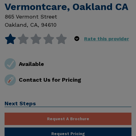
Vermontcare, Oakland CA
865 Vermont Street
Oakland
,
CA
,
94610
Rate this provider
Available
Contact Us for Pricing
Next Steps
Request A Brochure
Request Pricing