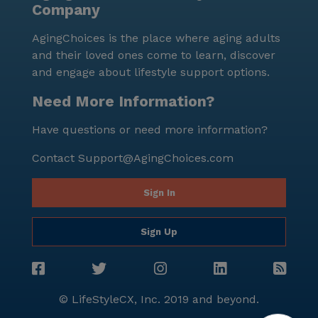
Company
happiness, and well-being of its residents, providing a
nurturing environment where seniors can enjoy their
AgingChoices is the place where aging adults
golden years.
and their loved ones come to learn, discover
and engage about lifestyle support options.
Need More Information?
Have questions or need more information?
Contact
Support@AgingChoices.com
Sign In
Sign Up
© LifeStyleCX, Inc. 2019 and beyond.