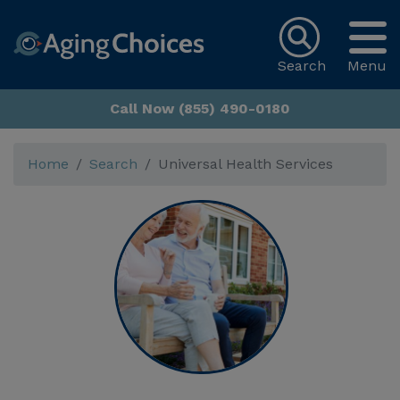
Search
Menu
Call Now (855) 490-0180
Home
Search
Universal Health Services