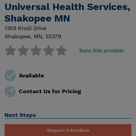
Universal Health Services,
Shakopee MN
1359 Knoll Drive
Shakopee
,
MN
,
55379
Rate this provider
Available
Contact Us for Pricing
Next Steps
Request A Brochure