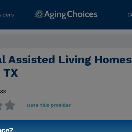
viders
C
l Assisted Living Homes
 TX
83
Rate this provider
nce?
Contact Us for Prici