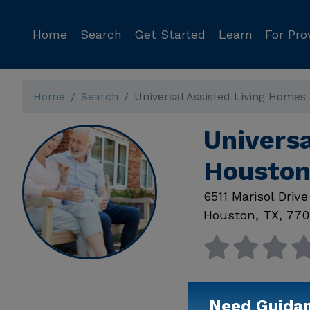
Home
Search
Get Started
Learn
For Pro
Home
Search
Universal Assisted Living Homes
Universa
Houston
6511 Marisol Drive
Houston
,
TX
,
770
Need Guida
Available