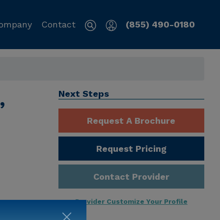
ompany
Contact
(855) 490-0180
,
Next Steps
Request A Brochure
Request Pricing
Contact Provider
Provider Customize Your Profile
ng