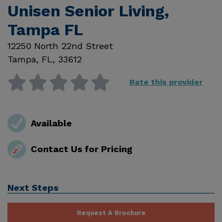
Unisen Senior Living,
Tampa FL
12250 North 22nd Street
Tampa
,
FL
,
33612
Rate this provider
Available
Contact Us for Pricing
Next Steps
Request A Brochure