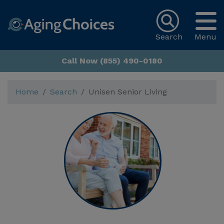
Search
Menu
Call Now (855) 490-0180
Home
Search
Unisen Senior Living