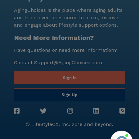
senior living. Residents can enjoy peace of mind
AgingChoices is the place where aging adults
knowing they are part of a community that values
and their loved ones come to learn, discover
health, happiness, and a fulfilling lifestyle.
and engage about lifestyle support options.
Need More Information?
Have questions or need more information?
Contact
Support@AgingChoices.com
Sign In
Sign Up
© LifeStyleCX, Inc. 2019 and beyond.