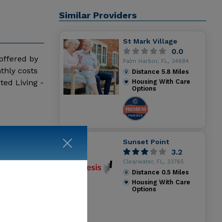
Similar Providers
St Mark Village
0.0
 offered by
Palm Harbor, FL, 34684
thly costs
Distance
5.8
Miles
ted Living -
Housing With Care
Options
Sunset Point
3.2
Clearwater, FL, 33765
Distance
0.5
Miles
Housing With Care
Options