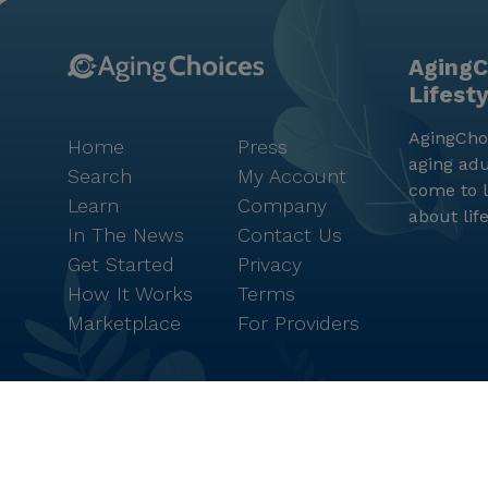
AgingC
Lifest
AgingChoi
Home
Press
aging adu
Search
My Account
come to l
Learn
Company
about lif
In The News
Contact Us
Get Started
Privacy
How It Works
Terms
Marketplace
For Providers