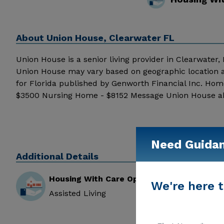
About
Union House, Clearwater FL
Union House is a senior living provider in Clearwater, F
Union House may vary based on geographic location a
for Florida published by Genworth Financial Inc. Hom
$3500 Nursing Home - $8152 Message Union House abov
Need Guida
Additional Details
Housing With Care Options
We're here t
Assisted Living