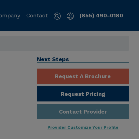
ompany
Contact
(855) 490-0180
Next Steps
Request A Brochure
Request Pricing
Contact Provider
Provider Customize Your Profile