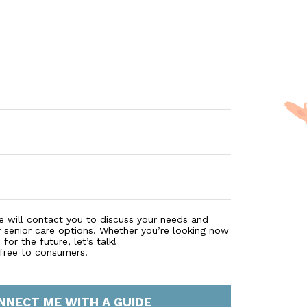
e will contact you to discuss your needs and
r senior care options. Whether you’re looking now
for the future, let’s talk!
 free to consumers.
NNECT ME WITH A GUIDE