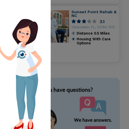
Sunset Point Rehab &
NC
3.1
Clearwater, FL, 33765-1132
Distance
0.5
Miles
Housing With Care
Options