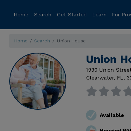
Home
Search
Get Started
Learn
For Pro
Home
Search
Union House
Union H
1930 Union Stree
Clearwater
,
FL
,
3
Available
Housing Wi