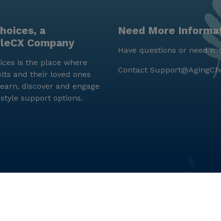
hoices, a
Need More Informa
yleCX Company
Have questions or need mo
ces is the place where
Contact
Support@AgingCh
lts and their loved ones
earn, discover and engage
estyle support options.
© LifeStyleCX, Inc. 2019 and beyond.