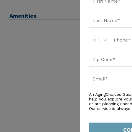
Amenities
+1
An AgingChoices Guid
help you explore you
or are planning ahead 
Our service is always
CO