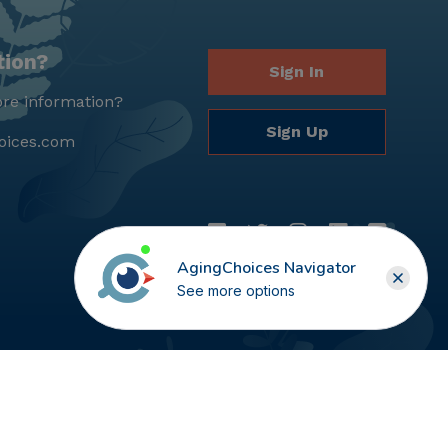
tion?
Sign In
re information?
Sign Up
oices.com
AgingChoices Navigator
See more options