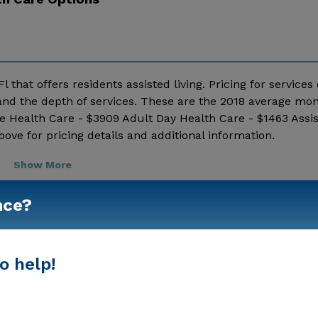
l that offers residents assisted living. Pricing for services
nd the depth of services. These are the 2018 average mon
e Health Care - $3909 Adult Day Health Care - $1463 Assis
e for pricing details and additional information.
Show More
nce?
o help!