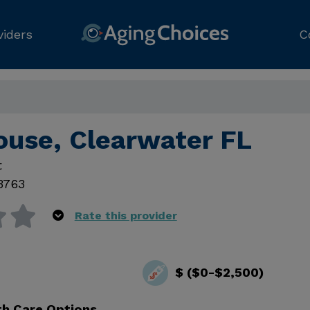
viders
C
ouse, Clearwater FL
t
3763
Rate this provider
$ ($0-$2,500)
th Care Options