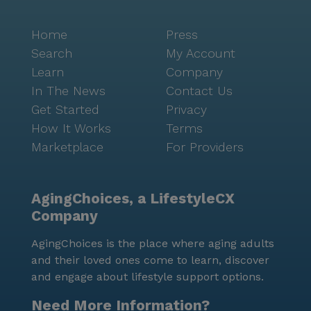
Home
Press
Search
My Account
Learn
Company
In The News
Contact Us
Get Started
Privacy
How It Works
Terms
Marketplace
For Providers
AgingChoices, a LifestyleCX
Company
AgingChoices is the place where aging adults
and their loved ones come to learn, discover
and engage about lifestyle support options.
Need More Information?