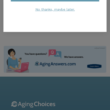
Serene Living Facilities Inc
0.0
No thanks, maybe later.
Miami, FL, 33155
Distance
0.8
Miles