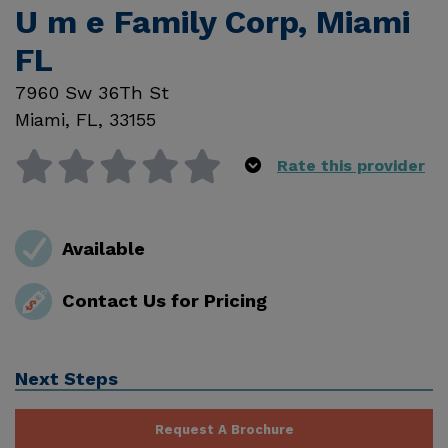
U m e Family Corp, Miami
FL
7960 Sw 36Th St
Miami
,
FL
,
33155
Rate this provider
Available
Contact Us for Pricing
Next Steps
Request A Brochure