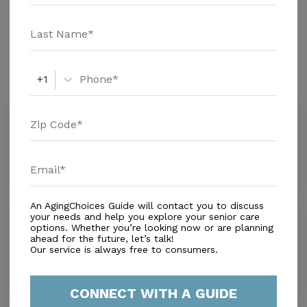
and additional information.
Amenities
Similar Providers
+1
Maidelin Alf Inc.
0.0
Miami, FL, 33155
Distance
0.3
Miles
An AgingChoices Guide will contact you to discuss
Hainat
your needs and help you explore your senior care
options. Whether you’re looking now or are planning
0.0
ahead for the future, let’s talk!
Miami, FL, 33155
Our service is always free to consumers.
Distance
0.7
Miles
CONNECT WITH A GUIDE