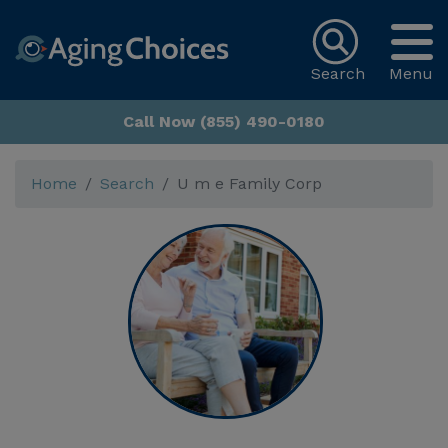
Search
Menu
Call Now (855) 490-0180
Home
Search
U m e Family Corp