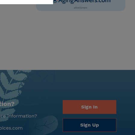
tion?
Sign In
re information?
Sign Up
oices.com