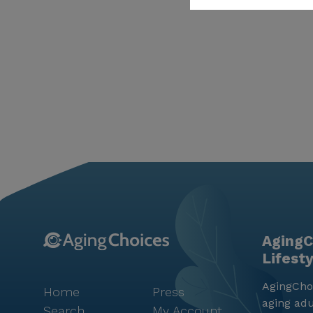
AgingC
Lifest
AgingChoi
Home
Press
aging adu
Search
My Account