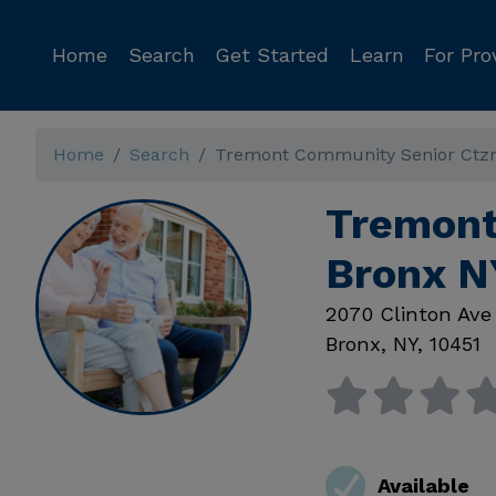
Home
Search
Get Started
Learn
For Pro
Home
Search
Tremont Community Senior Ctz
Tremont
Bronx N
2070 Clinton Ave
Bronx
,
NY
,
10451
Available