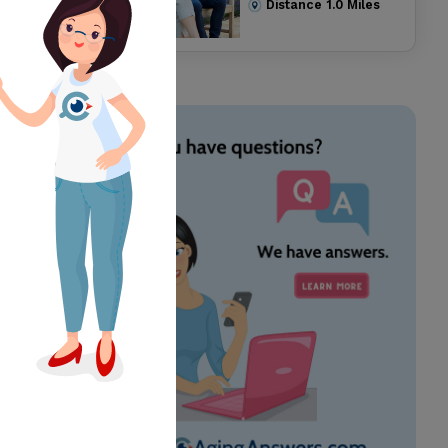
Distance
1.0
Miles