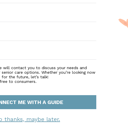
e will contact you to discuss your needs and
r senior care options. Whether you’re looking now
for the future, let’s talk!
 free to consumers.
NNECT ME WITH A GUIDE
o thanks, maybe later.