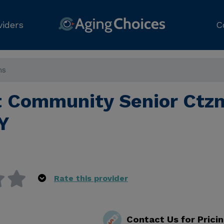
viders
C
ns
 Community Senior Ctzn
Y
Rate this provider
Contact Us for Prici