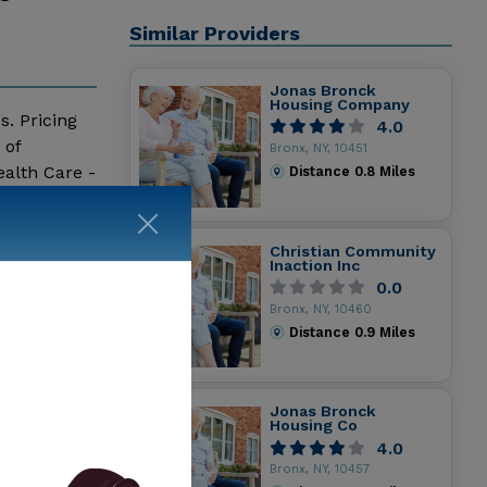
Similar Providers
Jonas Bronck
Housing Company
s. Pricing
4.0
 of
Bronx, NY, 10451
alth Care -
Distance
0.8
Miles
ity Senior
Christian Community
Inaction Inc
0.0
Bronx, NY, 10460
Distance
0.9
Miles
Jonas Bronck
Housing Co
4.0
Bronx, NY, 10457