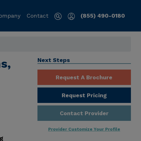
ompany
Contact
(855) 490-0180
s,
Next Steps
Request A Brochure
Request Pricing
Contact Provider
Provider Customize Your Profile
ng