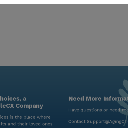
hoices, a
Need More Informa
yleCX Company
Have questions or need mo
ces is the place where
Contact
Support@AgingCh
lts and their loved ones