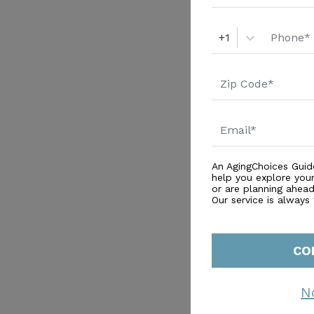
+1
An AgingChoices Guid
help you explore you
or are planning ahead 
Our service is always
CO
N