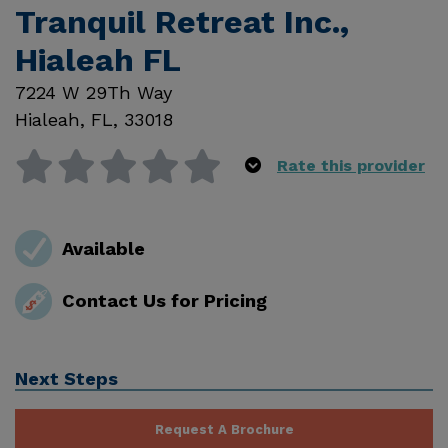
Tranquil Retreat Inc.,
Hialeah FL
7224 W 29Th Way
Hialeah
,
FL
,
33018
Rate this provider
Available
Contact Us for Pricing
Next Steps
Request A Brochure