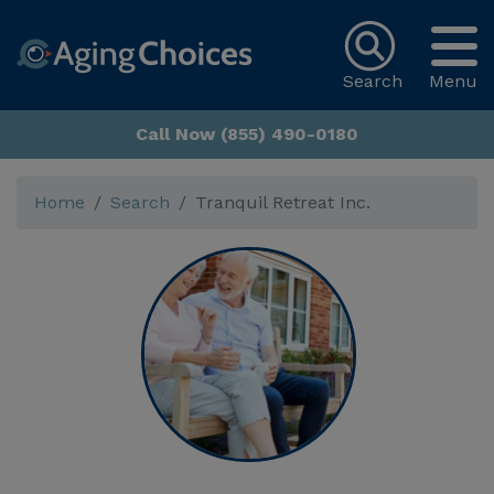
Search
Menu
Call Now (855) 490-0180
Home
Search
Tranquil Retreat Inc.