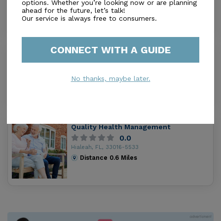
Hialeah, FL, 33018
options. Whether you’re looking now or are planning
ahead for the future, let’s talk!
Distance
0.2
Miles
Our service is always free to consumers.
CONNECT WITH A GUIDE
Hialeah Gardens Alf Inc
0.0
Hialeah Gardens, FL, 33018
No thanks, maybe later.
Distance
0.4
Miles
Quality Health Management
0.0
Hialeah, FL, 33016-5533
Distance
0.6
Miles