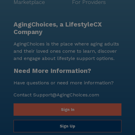
Marketplace
For Providers
AgingChoices, a LifestyleCX
Company
AgingChoices is the place where aging adults
and their loved ones come to learn, discover
and engage about lifestyle support options.
Need More Information?
Have questions or need more information?
Contact
Support@AgingChoices.com
Sign In
Sign Up