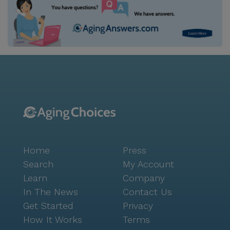
Home
Press
Search
My Account
Learn
Company
In The News
Contact Us
Get Started
Privacy
How It Works
Terms