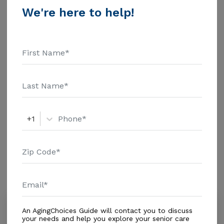
Tranquil Retreat Inc. above for pricing details and
We're here to help!
Housing With Care Options
additional information.
Assisted Living
Skilled Nursing
Hospice Care (End of Life Care)
Out of Home Services
Adult Day Care
+1
Amenities
Similar Providers
Alf Family Palace Corp.
An AgingChoices Guide will contact you to discuss
0.0
your needs and help you explore your senior care