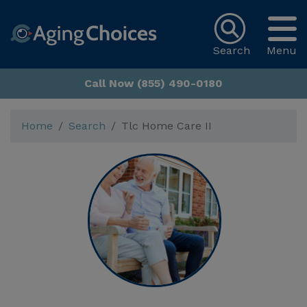
Search
Menu
Call Now (855) 490-0180
Home
Search
Tlc Home Care II