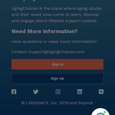
AgingChoices is the place where aging adults
and their loved ones come to learn, discover
and engage about lifestyle support options.
Need More Information?
Have questions or need more information?
Contact
Support@AgingChoices.com
Sign In
Sign Up
© LifeStyleCX, Inc. 2019 and beyond.