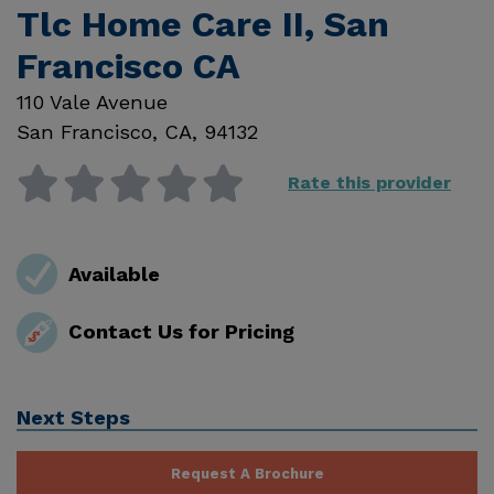
Tlc Home Care II, San
Francisco CA
110 Vale Avenue
San Francisco
,
CA
,
94132
Rate this provider
Available
Contact Us for Pricing
Next Steps
Request A Brochure