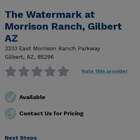
The Watermark at
Morrison Ranch, Gilbert
AZ
3333 East Morrison Ranch Parkway
Gilbert
,
AZ
,
85296
Rate this provider
Available
Contact Us for Pricing
Next Steps