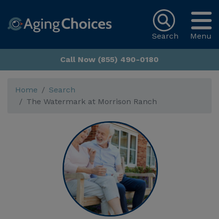
Search
Menu
Call Now (855) 490-0180
Home
Search
The Watermark at Morrison Ranch