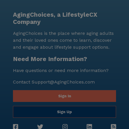
Morrison Ranch is more than just a senior living
community; it is a vibrant place where residents can
AgingChoices, a LifestyleCX
truly enjoy and enrich their lives, surrounded by a
Company
supportive and caring environment.
AgingChoices is the place where aging adults
and their loved ones come to learn, discover
and engage about lifestyle support options.
Need More Information?
Have questions or need more information?
Contact
Support@AgingChoices.com
Sign In
Sign Up