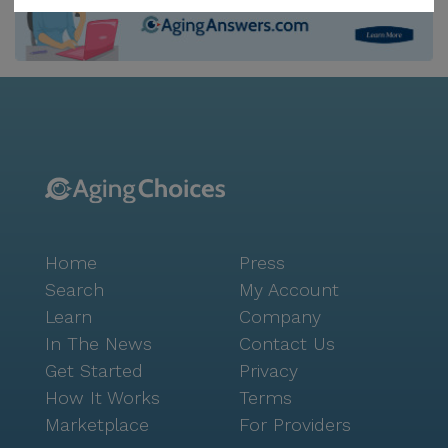
companionship of their beloved pets. A sense of
hospitality and warmth permeates every aspect of life
at The Watermark. The community offers
personalized care around the clock, with 12-16 hour
nursing and a 24-hour call system in place.
Assistance with daily living activities, medication
management, and coordination with healthcare
providers are just a few of the comprehensive
services offered. The Watermark is also situated near
a variety of healthcare facilities, such as Reddy GI
Home
Press
Associates, and pharmacies like Walgreens, ensuring
residents have access to necessary medical services.
Search
My Account
The surrounding neighborhood is equally inviting,
Learn
Company
with nearby parks, cafes like Starbucks, and dining
In The News
Contact Us
options such as McDonald's. The community’s
Get Started
Privacy
location offers residents the opportunity to explore
How It Works
Terms
local attractions, including The Hale Center Theater
Marketplace
For Providers
and the Preserve at Water Ranch. The Watermark at