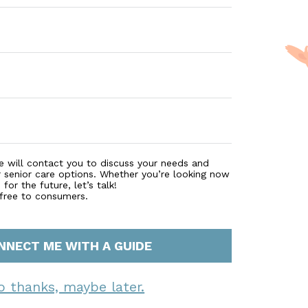
e will contact you to discuss your needs and
r senior care options. Whether you’re looking now
for the future, let’s talk!
 free to consumers.
NNECT ME WITH A GUIDE
o thanks, maybe later.