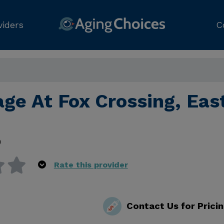
viders
C
age At Fox Crossing, Eas
0
Rate this provider
Contact Us for Prici