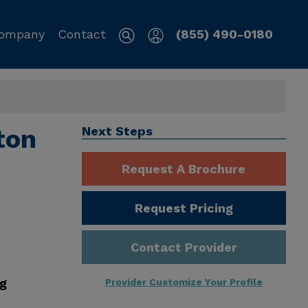
ompany
Contact
(855) 490-0180
ton
Next Steps
Request A Brochure
Request Pricing
Contact Provider
ng
Provider Customize Your Profile