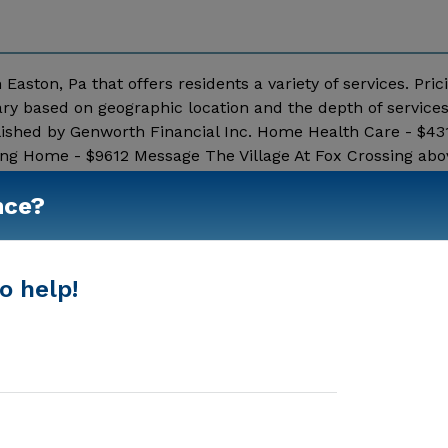
 Easton, Pa that offers residents a variety of services. Pric
ary based on geographic location and the depth of service
lished by Genworth Financial Inc. Home Health Care - $43
ing Home - $9612 Message The Village At Fox Crossing abo
Show More
nce?
o help!