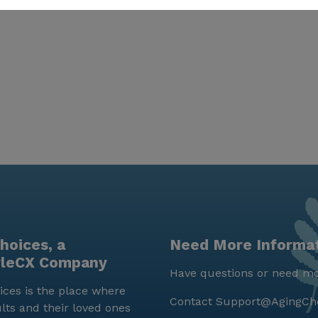
hoices, a
Need More Informa
yleCX Company
Have questions or need mo
ces is the place where
Contact
Support@AgingCh
lts and their loved ones