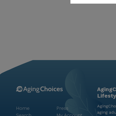
AgingC
Lifest
AgingChoi
Home
Press
aging adu
Search
My Account