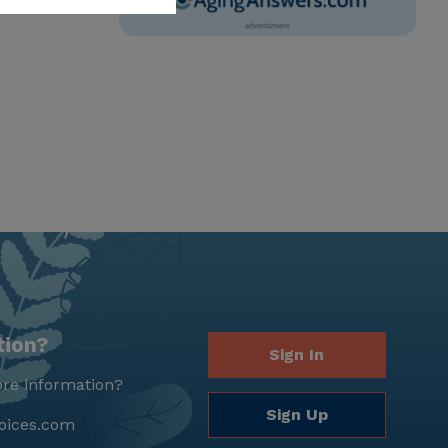
tion?
Sign In
re information?
Sign Up
oices.com