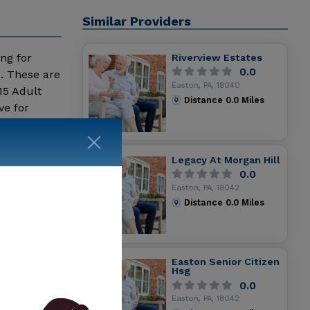
Similar Providers
ing for
Riverview Estates
0.0
s. These are
Easton, PA, 18040
15 Adult
Distance
0.0
Miles
ve for
Legacy At Morgan Hill
0.0
Easton, PA, 18042
Distance
0.0
Miles
Easton Senior Citizen
Hsg
0.0
Easton, PA, 18042