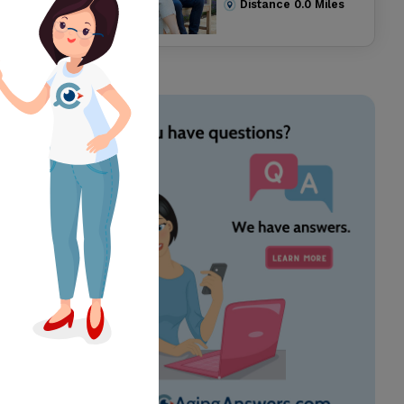
Distance
0.0
Miles