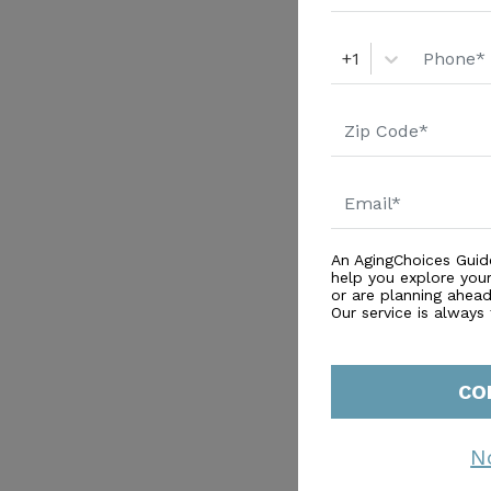
+1
An AgingChoices Guid
help you explore you
or are planning ahead 
Our service is always
CO
N