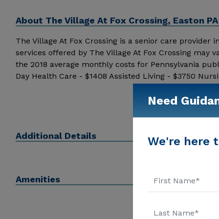
About
The Village At Fox Crossing, Easton PA
The Village At Fox Crossing is a senior care provider in
services offered by The Village At Fox Crossing may v
the 2018 average monthly costs for Pennsylvania pub
Day Health Care - $1408 Assisted Living - $3750 Nurs
pricing details and additional information.
Need Guida
Additional Details
We're here t
Amenities