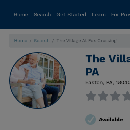
Home
Search
Get Started
Learn
For Pro
Home
Search
The Village At Fox Crossing
The Vill
PA
Easton
,
PA
,
1804
Available