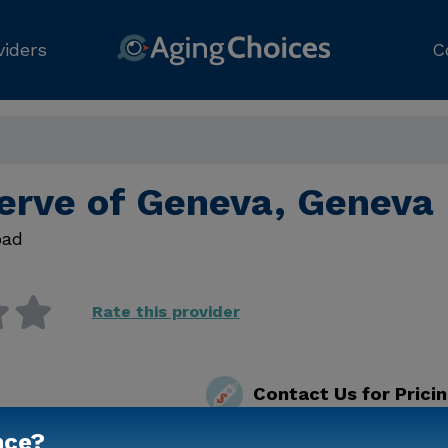
viders
C
erve of Geneva, Geneva 
oad
Rate this provider
Contact Us for Prici
nce?