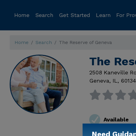
Home
Search
Get Started
Learn
For Pro
Home
Search
The Reserve of Geneva
The Res
2508 Kaneville R
Geneva
,
IL
,
60134
Available
Need Guida