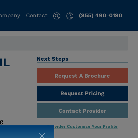
ompany
Contact
(855) 490-0180
IL
Next Steps
Request A Brochure
Request Pricing
Contact Provider
ng
Provider Customize Your Profile