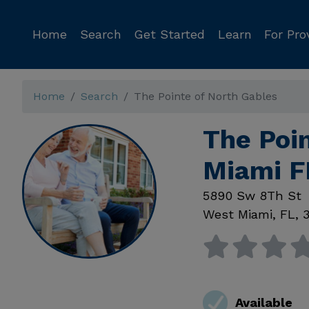
Home
Search
Get Started
Learn
For Pro
Home
Search
The Pointe of North Gables
The Poi
Miami F
5890 Sw 8Th St
West Miami
,
FL
,
Available