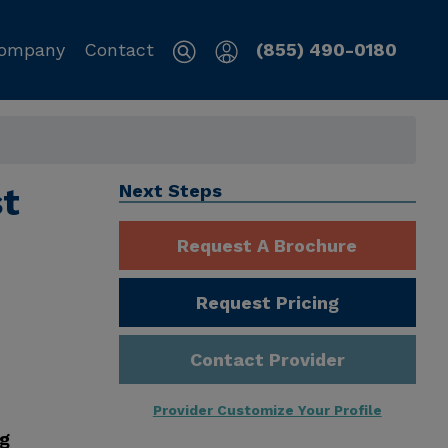
ompany
Contact
(855) 490-0180
st
Next Steps
Request A Brochure
Request Pricing
Contact Provider
Provider Customize Your Profile
ng