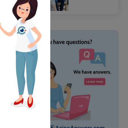
years here