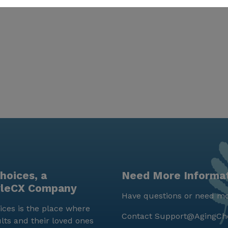
hoices, a
Need More Informa
yleCX Company
Have questions or need mo
ces is the place where
Contact
Support@AgingCh
lts and their loved ones