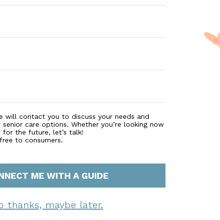
t and care we provide that has been trusted for over 25 
e will contact you to discuss your needs and
r senior care options. Whether you’re looking now
for the future, let’s talk!
 free to consumers.
NNECT ME WITH A GUIDE
o thanks, maybe later.