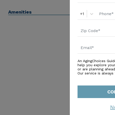
enhancement and socialization. Experience the comfor
Amenities
at The Pointe of North Gables.
+1
An AgingChoices Guid
help you explore you
or are planning ahead 
Our service is always
CO
N