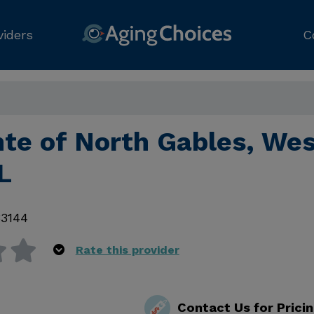
viders
C
nte of North Gables, We
L
33144
Rate this provider
Contact Us for Prici