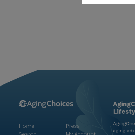
AgingC
Lifest
AgingChoi
Home
Press
aging adu
Search
My Account