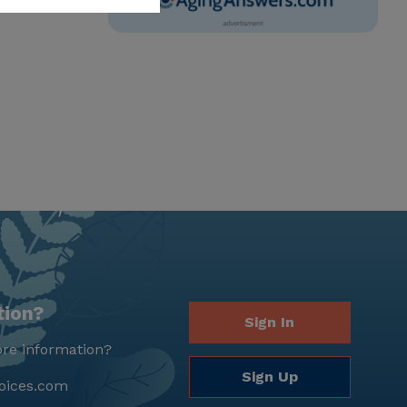
tion?
Sign In
re information?
Sign Up
oices.com