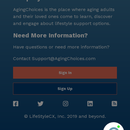
AgingChoices is the place where aging adults
and their loved ones come to learn, discover
and engage about lifestyle support options.
Need More Information?
Have questions or need more information?
Contact
Support@AgingChoices.com
Sign In
Sign Up
© LifeStyleCX, Inc. 2019 and beyond.