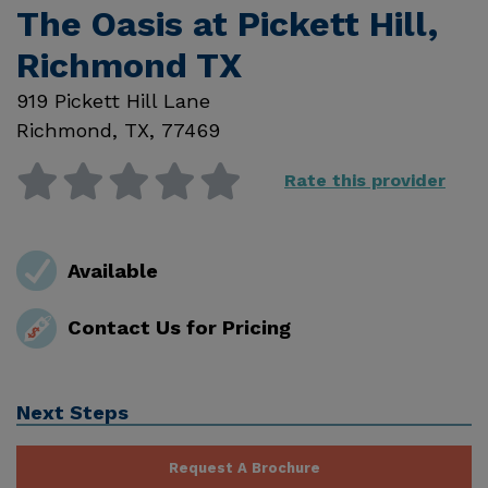
The Oasis at Pickett Hill,
Richmond TX
919 Pickett Hill Lane
Richmond
,
TX
,
77469
Rate this provider
Available
Contact Us for Pricing
Next Steps
Request A Brochure