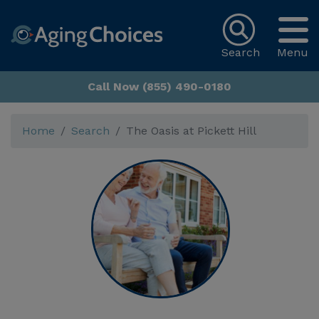
Search
Menu
Call Now (855) 490-0180
Home
Search
The Oasis at Pickett Hill