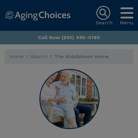
Search
Menu
Call Now (855) 490-0180
Home
Search
The Middletown Home