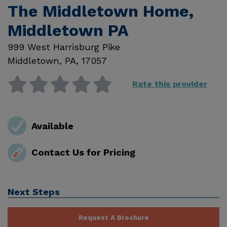
The Middletown Home,
Middletown PA
999 West Harrisburg Pike
Middletown
,
PA
,
17057
Rate this provider
Available
Contact Us for Pricing
Next Steps
Request A Brochure