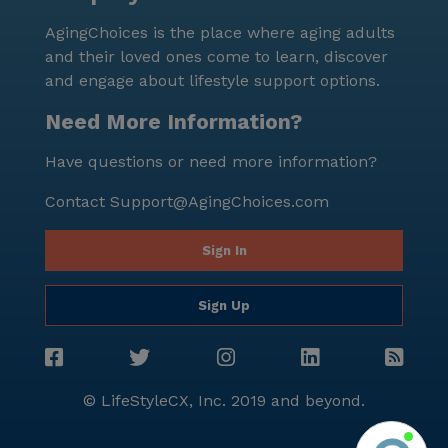
miles away for those who enjoy a good coffee. For
AgingChoices is the place where aging adults
those seeking spiritual nourishment, Geyers United
and their loved ones come to learn, discover
Methodist Church is also nearby. With its
and engage about lifestyle support options.
comprehensive care services, engaging activities, and
convenient location, The Middletown Home is a place
Need More Information?
where residents can enjoy a fulfilling and supportive
Have questions or need more information?
lifestyle. Whether it's the compassionate care or the
vibrant community life, residents can feel at home
Contact
Support@AgingChoices.com
and well-cared for in this exceptional senior living
community.
Sign In
Sign Up
© LifeStyleCX, Inc. 2019 and beyond.