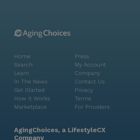
Landmark maintains a warm and inviting atmosphere
that residents and visitors alike appreciate. The
community's amenities, such as walking paths, a
fitness room, and a garden, encourage active and
fulfilling lifestyles. Social opportunities abound with
movie nights, resident-run activities, and various
community-sponsored events, fostering connections
Home
Press
and friendships among residents. The Landmark,
with its focus on quality care and enriching
Search
My Account
experiences, has become a beloved home for many.
Learn
Company
Its strategic location, combined with its robust health
In The News
Contact Us
care services and vibrant community life, makes it an
Get Started
Privacy
ideal choice for those seeking a balance of
How It Works
Terms
independence and support in a friendly and dynamic
Marketplace
For Providers
setting.
AgingChoices, a LifestyleCX
Company