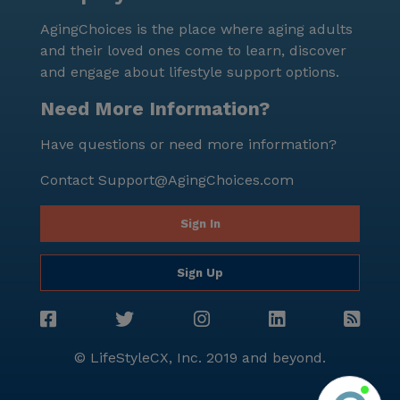
AgingChoices is the place where aging adults
and their loved ones come to learn, discover
and engage about lifestyle support options.
Need More Information?
Have questions or need more information?
Contact
Support@AgingChoices.com
Sign In
Sign Up
© LifeStyleCX, Inc. 2019 and beyond.