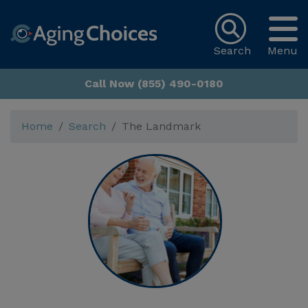
Search
Menu
Call Now (855) 490-0180
Home
Search
The Landmark