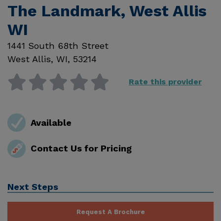
The Landmark, West Allis
WI
1441 South 68th Street
West Allis
,
WI
,
53214
Rate this provider
Available
Contact Us for Pricing
Next Steps
Request A Brochure