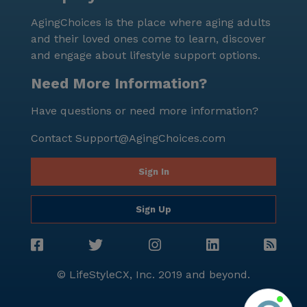
AgingChoices is the place where aging adults
and their loved ones come to learn, discover
and engage about lifestyle support options.
Need More Information?
Have questions or need more information?
Contact
Support@AgingChoices.com
Sign In
Sign Up
© LifeStyleCX, Inc. 2019 and beyond.