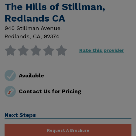
The Hills of Stillman,
Redlands CA
940 Stillman Avenue.
Redlands
,
CA
,
92374
Rate this provider
Available
Contact Us for Pricing
Next Steps
Request A Brochure