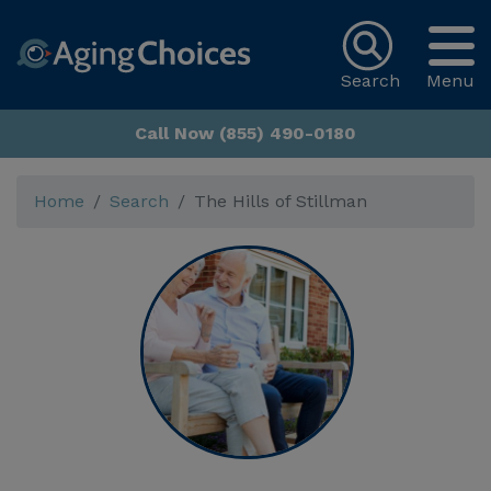
Search
Menu
Call Now (855) 490-0180
Home
Search
The Hills of Stillman