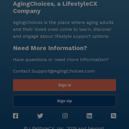
AgingChoices, a LifestyleCX
Company
AgingChoices is the place where aging adults
and their loved ones come to learn, discover
and engage about lifestyle support options.
Need More Information?
Have questions or need more information?
Contact
Support@AgingChoices.com
Sign In
Sign Up
© LifeStyleCX, Inc. 2019 and beyond.