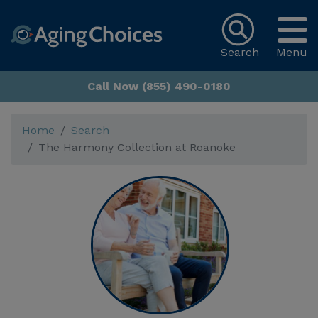
Search
Menu
Call Now (855) 490-0180
Home
Search
The Harmony Collection at Roanoke