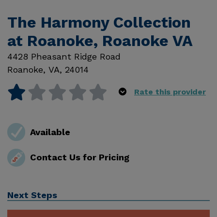
The Harmony Collection
at Roanoke, Roanoke VA
4428 Pheasant Ridge Road
Roanoke
,
VA
,
24014
Rate this provider
Available
Contact Us for Pricing
Next Steps