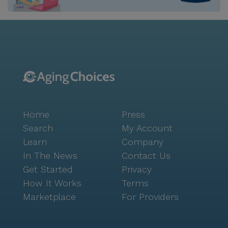
every meal is both nutritious and delightful. The
surrounding neighborhood provides a wealth of
conveniences and opportunities for exploration.
Residents are within close proximity to reputable
healthcare providers such as Kelly Peter F, Dpm -
Roanoke Foot And Ankle, ensuring easy access to
medical care. For daily necessities, Walmart
Pharmacy is just a short drive away. The area is also
dotted with delightful cafes like Starbucks and
Home
Press
popular eateries such as Chick-Fil-A, offering perfect
spots for residents and their families to enjoy a meal
Search
My Account
or a coffee. For those who enjoy the outdoors, nearby
Learn
Company
parks provide beautiful settings for leisurely strolls
In The News
Contact Us
and community outings. The Harmony Collection at
Get Started
Privacy
Roanoke - Independent Living is more than just a
How It Works
Terms
place to live; it's a community where residents can
Marketplace
For Providers
thrive, supported by a network of care and
surrounded by the comforts of home and the
excitement of the Roanoke area.