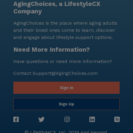
AgingChoices, a LifestyleCX
Company
AgingChoices is the place where aging adults
and their loved ones come to learn, discover
and engage about lifestyle support options.
Need More Information?
Have questions or need more information?
Contact
Support@AgingChoices.com
Sign In
Sign Up
© LifeStyleCX, Inc. 2019 and beyond.