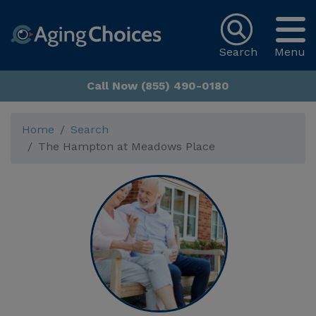
Search
Menu
Call Now (855) 490-0180
Home
Search
The Hampton at Meadows Place