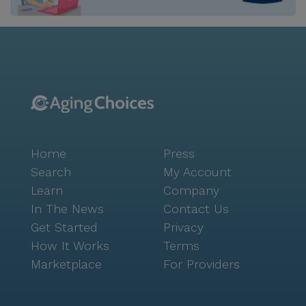
individual needs. The dedicated team at The
Hampton is committed to providing compassionate
and professional care around the clock. With services
like medication management, assistance with daily
activities, and personalized wellness programs,
residents receive the support they need to maintain
independence and enjoy life to the fullest. The
community's Valeo™ Memory Care offers specialized
support for those with memory impairments,
Home
Press
ensuring a safe and nurturing environment. Beyond
the community, residents can explore the vibrant
Search
My Account
neighborhood with ease. Local attractions such as
Learn
Company
parks, cafes, and dining options like In-N-Out Burger
In The News
Contact Us
and Starbucks are conveniently located nearby,
Get Started
Privacy
offering opportunities for leisurely outings and social
How It Works
Terms
gatherings. The Hampton at Meadows Place truly
Marketplace
For Providers
embodies a vibrant and engaging atmosphere, where
residents can live with purpose and joy.