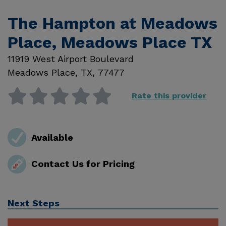
The Hampton at Meadows
Place, Meadows Place TX
11919 West Airport Boulevard
Meadows Place
,
TX
,
77477
Rate this provider
Available
Contact Us for Pricing
Next Steps