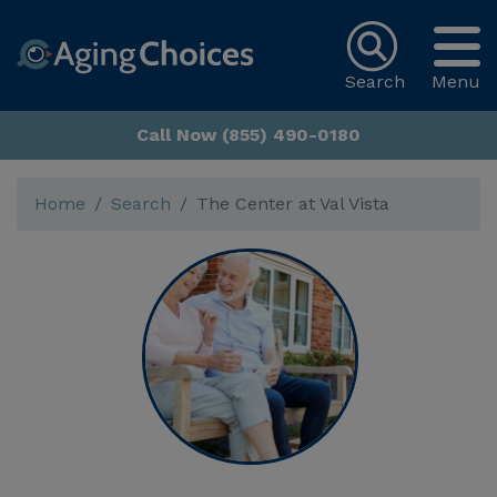
Search
Menu
Call Now (855) 490-0180
Home
Search
The Center at Val Vista