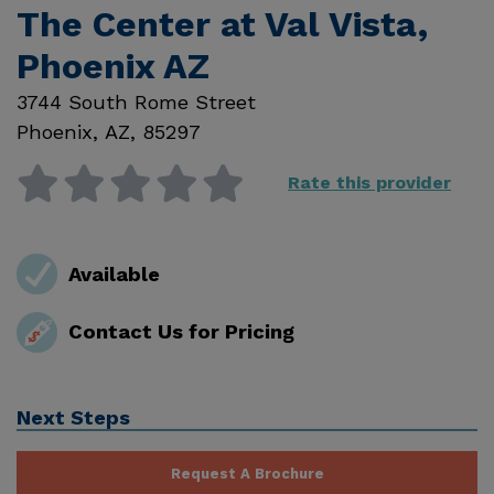
The Center at Val Vista,
Phoenix AZ
3744 South Rome Street
Phoenix
,
AZ
,
85297
Rate this provider
Available
Contact Us for Pricing
Next Steps
Request A Brochure