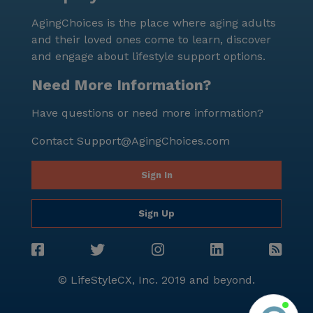
and enjoy the beautiful surroundings. Overall, The
AgingChoices is the place where aging adults
Center At Val Vista stands out as a welcoming and
and their loved ones come to learn, discover
supportive environment for seniors, combining
and engage about lifestyle support options.
essential medical services with a vibrant community
life. It is a place where residents can feel at home,
Need More Information?
surrounded by caring staff and a lively neighborhood
Have questions or need more information?
that caters to their diverse needs and interests.
Contact
Support@AgingChoices.com
Sign In
Sign Up
© LifeStyleCX, Inc. 2019 and beyond.