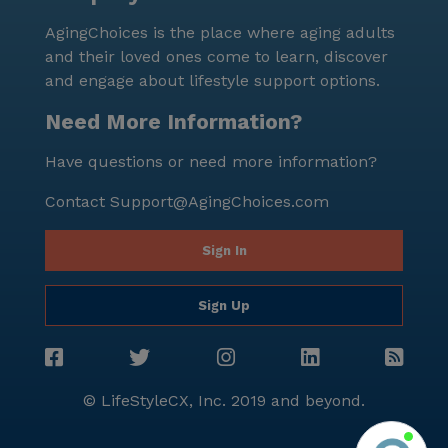
Beechwood Cottage firsthand, tours can be
AgingChoices is the place where aging adults
scheduled through their website, offering a glimpse
and their loved ones come to learn, discover
into the warm and inviting atmosphere that defines
and engage about lifestyle support options.
this exceptional community.
Need More Information?
Have questions or need more information?
Contact
Support@AgingChoices.com
Sign In
Sign Up
© LifeStyleCX, Inc. 2019 and beyond.