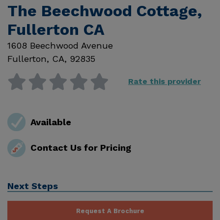
The Beechwood Cottage,
Fullerton CA
1608 Beechwood Avenue
Fullerton
,
CA
,
92835
Rate this provider
Available
Contact Us for Pricing
Next Steps
Request A Brochure