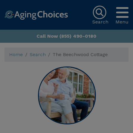
Search
Menu
Call Now (855) 490-0180
Home
Search
The Beechwood Cottage