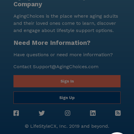
Company
AgingChoices is the place where aging adults
and their loved ones come to learn, discover
and engage about lifestyle support options.
Need More Information?
Have questions or need more information?
Contact
Support@AgingChoices.com
Sign In
Sign Up
© LifeStyleCX, Inc. 2019 and beyond.