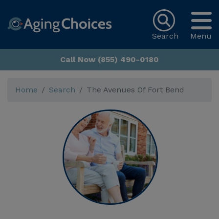
Search
Menu
Call Now (855) 490-0180
Home
Search
The Avenues Of Fort Bend