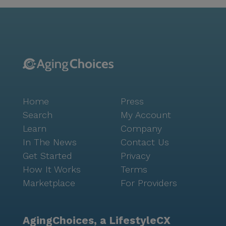
Park and Buffalo Run Park, perfect for leisurely
strolls and outdoor enjoyment. The neighborhood's
diverse demographics contribute to a rich cultural
experience, fostering an inclusive and welcoming
atmosphere for all residents. The Avenues of Fort
Bend is more than just a place to live; it's a
community where residents can thrive, supported by
a dedicated team and surrounded by a lively
Home
Press
neighborhood. With a focus on comprehensive care
and a vibrant social setting, it offers a unique and
Search
My Account
enriching experience for seniors seeking a new
Learn
Company
chapter in their lives.
In The News
Contact Us
Get Started
Privacy
How It Works
Terms
Marketplace
For Providers
AgingChoices, a LifestyleCX