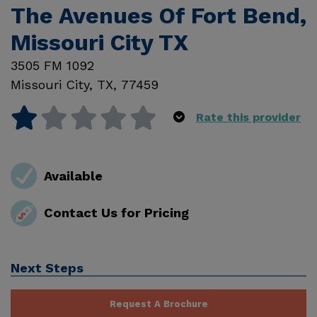
The Avenues Of Fort Bend,
Missouri City TX
3505 FM 1092
Missouri City
,
TX
,
77459
Rate this provider
Available
Contact Us for Pricing
Next Steps
Request A Brochure