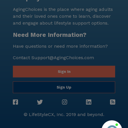
AgingChoices is the place where aging adults
and their loved ones come to learn, discover
and engage about lifestyle support options.
Need More Information?
Have questions or need more information?
Contact
Support@AgingChoices.com
Sign In
Sign Up
© LifeStyleCX, Inc. 2019 and beyond.