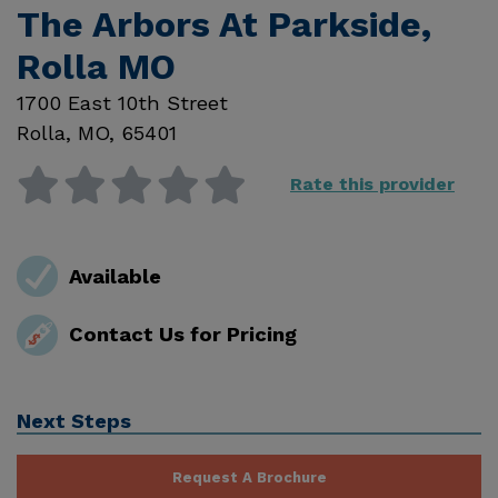
The Arbors At Parkside,
Rolla MO
1700 East 10th Street
Rolla
,
MO
,
65401
Rate this provider
Available
Contact Us for Pricing
Next Steps
Request A Brochure