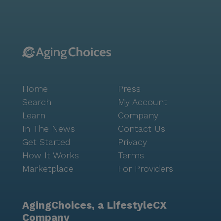
beautiful parks and places of worship, such as Grace
Fellowship, enhance the living experience, offering
opportunities for spiritual growth and outdoor
enjoyment. The Arbors at Parkside is more than just a
place to live; it’s a welcoming environment that
fosters connection, engagement, and a sense of
belonging for all its residents.
Home
Press
Search
My Account
Learn
Company
In The News
Contact Us
Get Started
Privacy
How It Works
Terms
Marketplace
For Providers
AgingChoices, a LifestyleCX
Company