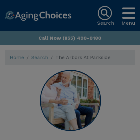
Search
Menu
Call Now (855) 490-0180
Home
Search
The Arbors At Parkside