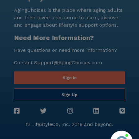
where residents can enjoy a balanced lifestyle,
AgingChoices is the place where aging adults
blending excellent medical care with a vibrant social
and their loved ones come to learn, discover
environment. Whether it's through the various
and engage about lifestyle support options.
activities offered or the convenient access to
neighborhood amenities, residents are assured of a
Need More Information?
fulfilling and supportive living experience. For more
Have questions or need more information?
information or to schedule a tour, interested parties
can visit [this link](https://www.seniorly.com?
Contact
Support@AgingChoices.com
section=schedule-tour).
Sign In
Sign Up
© LifeStyleCX, Inc. 2019 and beyond.