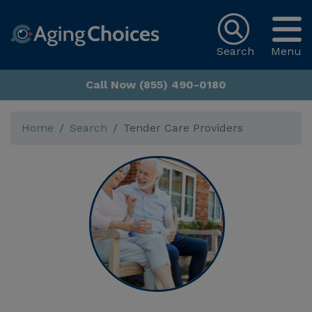
Search
Menu
Call Now (855) 490-0180
Home
Search
Tender Care Providers