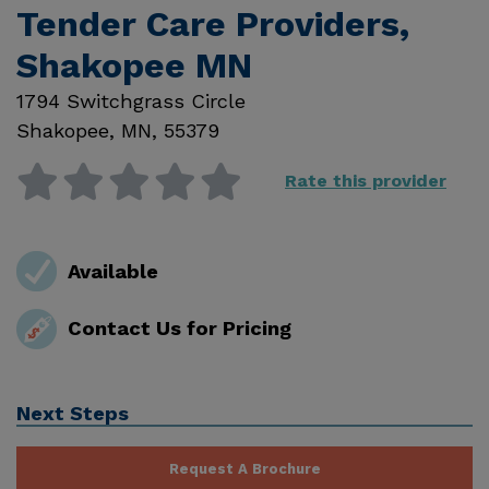
Tender Care Providers,
Shakopee MN
1794 Switchgrass Circle
Shakopee
,
MN
,
55379
Rate this provider
Available
Contact Us for Pricing
Next Steps
Request A Brochure