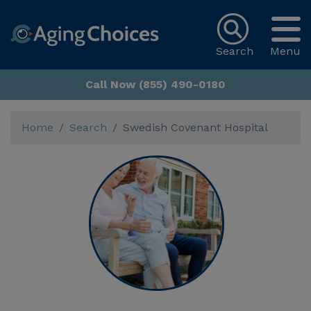
Search
Menu
Call Now (855) 490-0180
Home
Search
Swedish Covenant Hospital