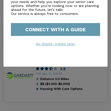
your needs and help you explore your senior care
options. Whether you’re looking now or are planning
ahead for the future, let’s talk!
Our service is always free to consumers.
Victory Centre Of South Chicago
4.5
Chicago, IL, 60617
CONNECT WITH A GUIDE
Distance
0.0
Miles
Housing With Care Options
No thanks, maybe later.
Churchview Supportive Living
3.8
Chicago, IL, 60629
Distance
0.0
Miles
$$ ($2,500-$5,000)
Housing With Care Options