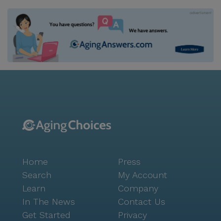
Home
Press
Search
My Account
Learn
Company
In The News
Contact Us
Get Started
Privacy