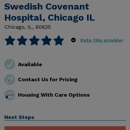
Swedish Covenant
Hospital, Chicago IL
Chicago
,
IL
,
60625
Rate this provider
Available
Contact Us for Pricing
Housing With Care Options
Next Steps