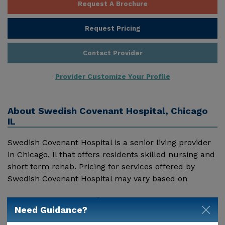
Request A Brochure
Request Pricing
Contact Provider
Provider Customize Your Profile
About
Swedish Covenant Hospital, Chicago
IL
Swedish Covenant Hospital is a senior living provider
in Chicago, Il that offers residents skilled nursing and
short term rehab. Pricing for services offered by
Swedish Covenant Hospital may vary based on
geographic location and the depth of services. These
Show More
are the 2018 average monthly costs for Illinois
Need Guidance?
published by Genworth Financial Inc. Home Health