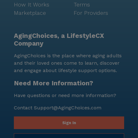
How It Works
Terms
Marketplace
For Providers
AgingChoices, a LifestyleCX
Company
AgingChoices is the place where aging adults
and their loved ones come to learn, discover
and engage about lifestyle support options.
Need More Information?
Have questions or need more information?
Contact
Support@AgingChoices.com
Sign In