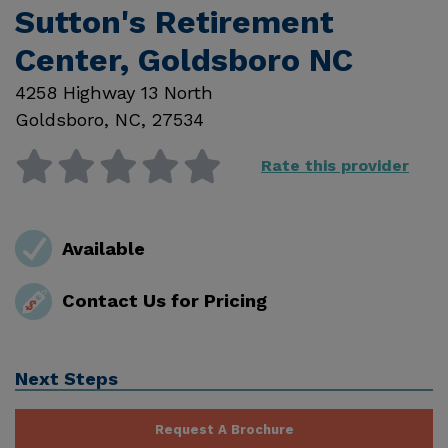
Sutton's Retirement
Center, Goldsboro NC
4258 Highway 13 North
Goldsboro
,
NC
,
27534
Rate this provider
Available
Contact Us for Pricing
Next Steps
Request A Brochure