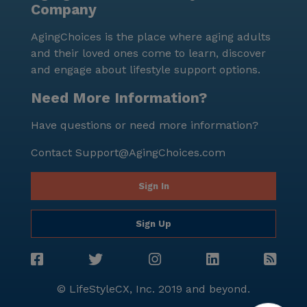
Company
AgingChoices is the place where aging adults
and their loved ones come to learn, discover
and engage about lifestyle support options.
Need More Information?
Have questions or need more information?
Contact
Support@AgingChoices.com
Sign In
Sign Up
© LifeStyleCX, Inc. 2019 and beyond.