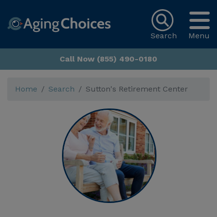
Search
Menu
Call Now (855) 490-0180
Home
Search
Sutton's Retirement Center