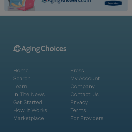
and a garden to movie nights and community-
sponsored events, promoting an active and engaging
lifestyle. Residents can enjoy the charming cafes and
restaurants nearby, such as The Mill and Twin Peaks,
perfect for visits with family and friends. The
neighborhood itself is a tapestry of cultures, fostering
a sense of belonging and community spirit. With a
high life expectancy and a strong median income, the
area reflects a thriving environment where seniors
Home
Press
can enjoy their golden years. Positive reviews from
residents and visitors alike highlight the warm
Search
My Account
atmosphere and dedicated staff, making Sutro
Learn
Company
Heights Corporation a standout choice for those
In The News
Contact Us
seeking a compassionate and enriching senior living
Get Started
Privacy
experience. Whether it's through the respite care
How It Works
Terms
program or daily support, the community is
Marketplace
For Providers
committed to providing a safe and joyful home for all
its residents.