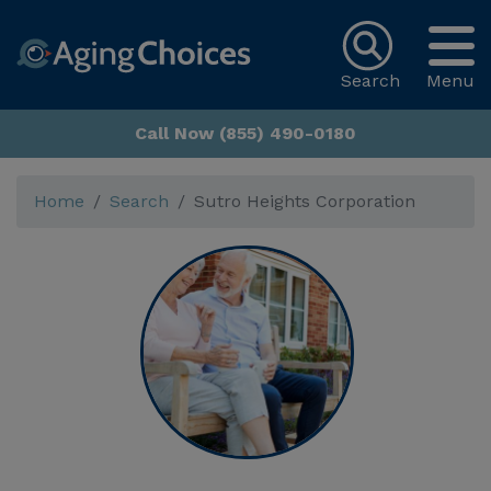
Search
Menu
Call Now (855) 490-0180
Home
Search
Sutro Heights Corporation