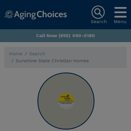
Search
Menu
Call Now (855) 490-0180
Home
Search
Sunshine State Christian Homes