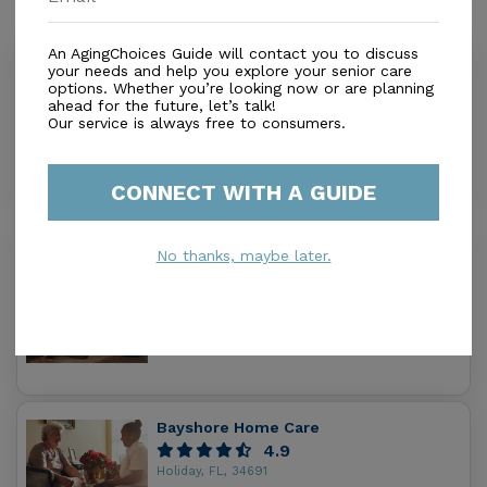
Similar Providers
An AgingChoices Guide will contact you to discuss
your needs and help you explore your senior care
Saint Mary Senior Care
options. Whether you’re looking now or are planning
0.0
ahead for the future, let’s talk!
New Port Richey, FL, 34655
Our service is always free to consumers.
Distance
1.2
Miles
In-Home Support (Non-Medical)
CONNECT WITH A GUIDE
Pinnacle Home Care Inc
No thanks, maybe later.
3.3
New Port Richey, FL, 34655
Distance
1.7
Miles
In-Home Support (Non-Medical)
Bayshore Home Care
4.9
Holiday, FL, 34691