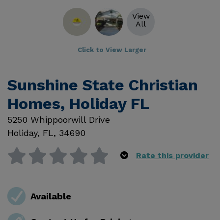
View
All
Click to View Larger
Sunshine State Christian
Homes, Holiday FL
5250 Whippoorwill Drive
Holiday
,
FL
,
34690
Rate this provider
Available