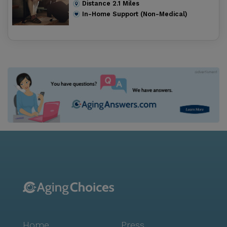
Distance
2.1
Miles
In-Home Support (Non-Medical)
Home
Press