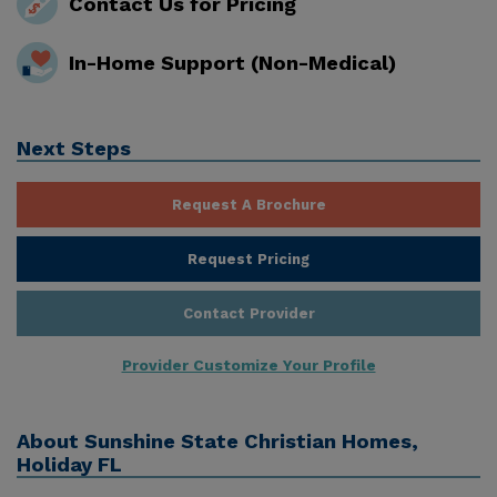
Contact Us for Pricing
In-Home Support (Non-Medical)
Next Steps
Request A Brochure
Request Pricing
Contact Provider
Provider Customize Your Profile
About
Sunshine State Christian Homes,
Holiday FL