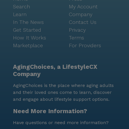
Search
My Account
Learn
Company
In The News
Contact Us
Get Started
Privacy
How It Works
Terms
Marketplace
For Providers
AgingChoices, a LifestyleCX
Company
AgingChoices is the place where aging adults
and their loved ones come to learn, discover
and engage about lifestyle support options.
Need More Information?
Have questions or need more information?