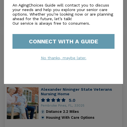
An AgingChoices Guide will contact you to discuss
Distance
0.9
Miles
your needs and help you explore your senior care
Housing With Care Options
options. Whether you’re looking now or are planning
ahead for the future, let’s talk!
Our service is always free to consumers.
Paradise Villa Retirement at Sheridan
CONNECT WITH A GUIDE
#v
0.0
Pembroke Pines, FL, 33026
No thanks, maybe later.
Distance
1.9
Miles
Housing With Care Options
Alexander Nininger State Veterans
Nursing Home
5.0
Pembroke Pines, FL, 33025
Distance
2.2
Miles
Housing With Care Options