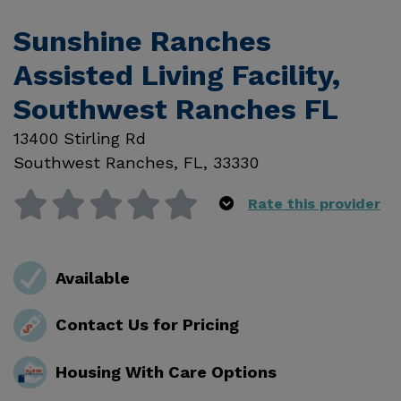
Sunshine Ranches
Assisted Living Facility,
Southwest Ranches FL
13400 Stirling Rd
Southwest Ranches
,
FL
,
33330
Rate this provider
Available
Contact Us for Pricing
Housing With Care Options