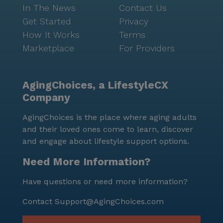
In The News
Contact Us
Get Started
Privacy
How It Works
Terms
Marketplace
For Providers
AgingChoices, a LifestyleCX
Company
AgingChoices is the place where aging adults
and their loved ones come to learn, discover
and engage about lifestyle support options.
Need More Information?
Have questions or need more information?
Contact
Support@AgingChoices.com