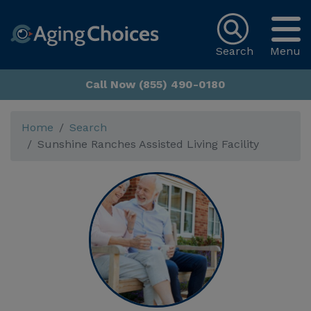
Search
Menu
Call Now (855) 490-0180
Home
Search
Sunshine Ranches Assisted Living Facility