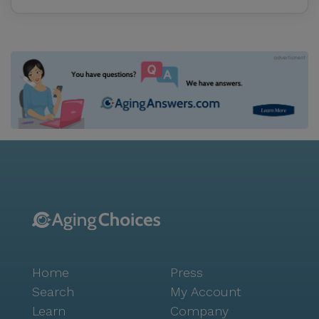
Home
Press
Search
My Account
Learn
Company