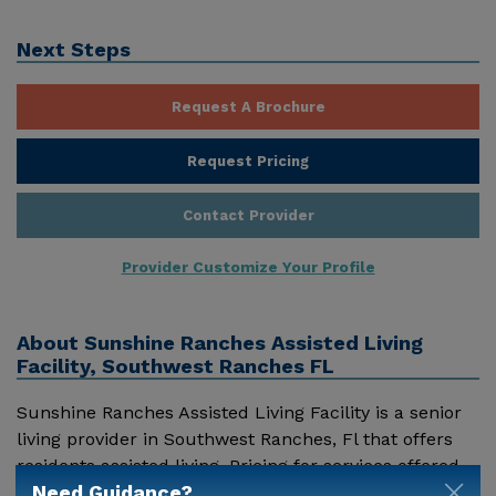
Next Steps
Request A Brochure
Request Pricing
Contact Provider
Provider Customize Your Profile
About
Sunshine Ranches Assisted Living
Facility, Southwest Ranches FL
Sunshine Ranches Assisted Living Facility is a senior
living provider in Southwest Ranches, Fl that offers
residents assisted living. Pricing for services offered
Need Guidance?
by Sunshine Ranches Assisted Living Facility may vary