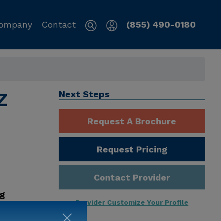
ompany
Contact
(855) 490-0180
Z
Next Steps
Request A Brochure
Request Pricing
Contact Provider
ng
Provider Customize Your Profile