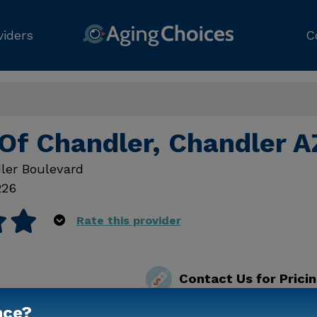
viders
C
Of Chandler, Chandler A
ler Boulevard
226
Rate this provider
Contact Us for Prici
nce?