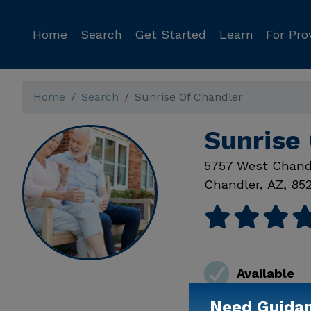
Home
Search
Get Started
Learn
For Pro
Home
Search
Sunrise Of Chandler
Sunrise 
5757 West Chand
Chandler
,
AZ
,
85
Available
Need Guida