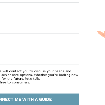
e will contact you to discuss your needs and
r senior care options. Whether you’re looking now
for the future, let’s talk!
 free to consumers.
NNECT ME WITH A GUIDE