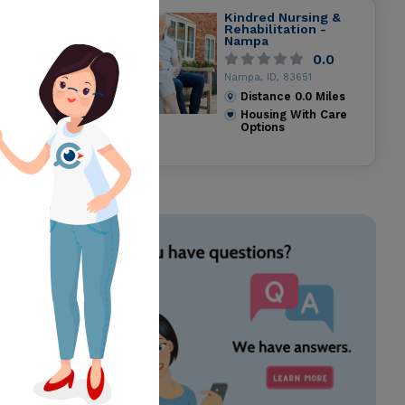
Kindred Nursing &
Rehabilitation -
Nampa
0.0
Nampa, ID, 83651
Distance
0.0
Miles
Housing With Care
Options