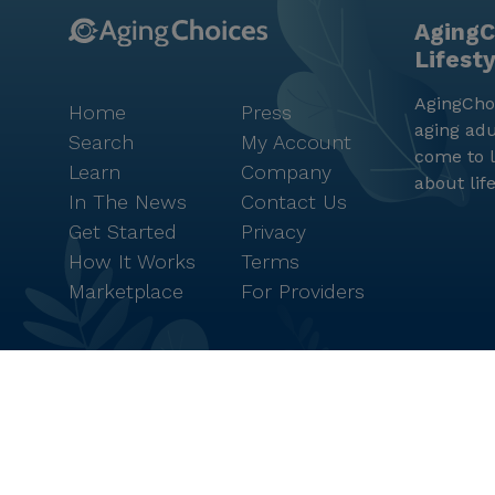
AgingC
Lifest
AgingChoi
Home
Press
aging adu
Search
My Account
come to l
Learn
Company
about lif
In The News
Contact Us
Get Started
Privacy
How It Works
Terms
Marketplace
For Providers