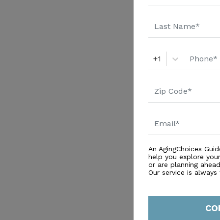
+1
An AgingChoices Guid
help you explore you
or are planning ahead 
Our service is always
CO