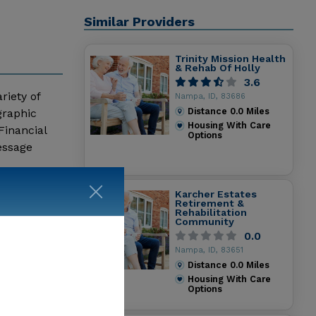
Similar Providers
Trinity Mission Health
& Rehab Of Holly
3.6
riety of
Nampa, ID, 83686
Distance
0.0
Miles
graphic
Housing With Care
Financial
Options
essage
Karcher Estates
Retirement &
Rehabilitation
Community
0.0
Nampa, ID, 83651
Distance
0.0
Miles
Housing With Care
Options