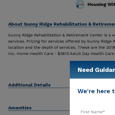
Housing Wi
About
Sunny Ridge Rehabilitation & Retireme
Sunny Ridge Rehabilitation & Retirement Center is a sen
services. Pricing for services offered by Sunny Ridge
location and the depth of services. These are the 20
Inc. Home Health Care - $3813 Adult Day Health Care
Sunny Ridge Rehabilitation & Retirement Center above 
Need Guida
Additional Details
We're here t
Amenities