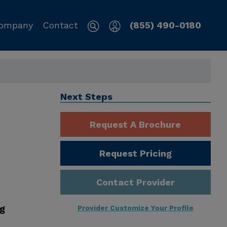
ompany
Contact
(855) 490-0180
Next Steps
Request A Brochure
Request Pricing
Contact Provider
ng
Provider Customize Your Profile