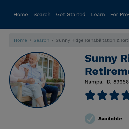
Home
Search
Get Started
Learn
For Pro
Home
Search
Sunny Ridge Rehabilitation & Re
Sunny Ri
Retirem
Nampa
,
ID
,
83686
Available