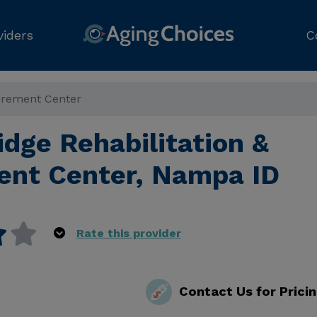
viders
C
tirement Center
dge Rehabilitation &
ent Center, Nampa ID
Rate this provider
Contact Us for Prici