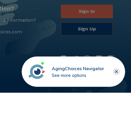
tion?
Sign In
re information?
Sign Up
oices.com
AgingChoices Navigator
See more options