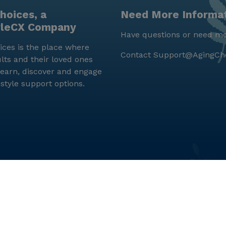
hoices, a
Need More Informa
yleCX Company
Have questions or need mo
ces is the place where
Contact
Support@AgingCh
lts and their loved ones
earn, discover and engage
estyle support options.
© LifeStyleCX, Inc. 2019 and beyond.