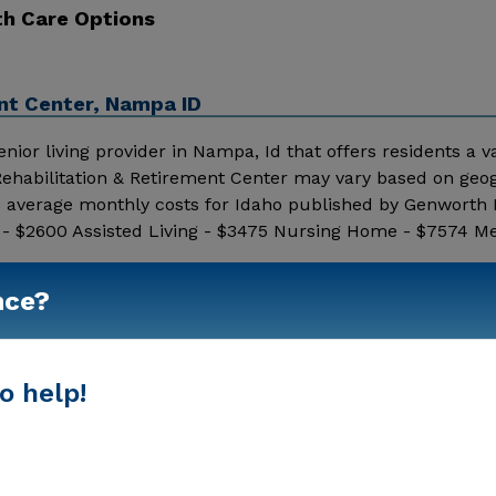
th Care Options
nt Center, Nampa ID
ior living provider in Nampa, Id that offers residents a va
 Rehabilitation & Retirement Center may vary based on geo
18 average monthly costs for Idaho published by Genworth 
 - $2600 Assisted Living - $3475 Nursing Home - $7574 M
for pricing details and additional information.
Show More
nce?
o help!